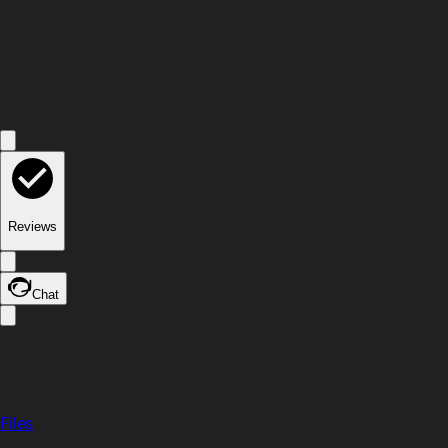
Reviews
Chat
Files