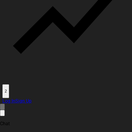
2
Log In
Sign Up
Chat