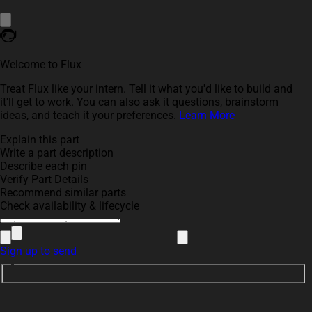
Welcome to Flux
Treat Flux like your intern. Tell it what you'd like to build and
it'll get to work. You can also ask it questions, brainstorm
ideas, and teach it your preferences.
Learn More
Explain this part
Write a part description
Describe each pin
Verify Part Details
Recommend similar parts
Check availability & lifecycle
Sign up to send