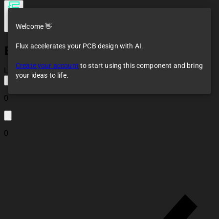
Welcome 👋
Flux accelerates your PCB design with AI.
ESP32 logo
Create your account
to start using this component and bring
Loaded
your ideas to life.
0
0