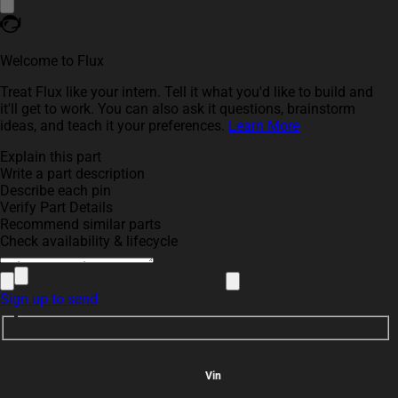
Welcome to Flux
Treat Flux like your intern. Tell it what you'd like to build and
it'll get to work. You can also ask it questions, brainstorm
ideas, and teach it your preferences.
Learn More
Explain this part
Write a part description
Describe each pin
Verify Part Details
Recommend similar parts
Check availability & lifecycle
Sign up to send
Vin