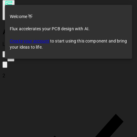
Welcome 👋
Flux accelerates your PCB design with AI.
AMS1117-3.3
Create your account
to start using this component and bring
Loaded
your ideas to life.
3
2