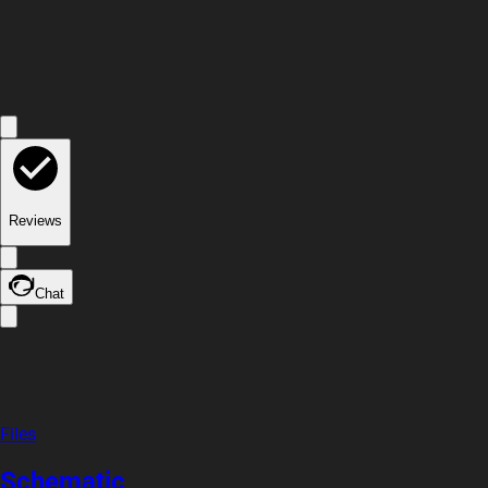
Reviews
Chat
Files
Schematic