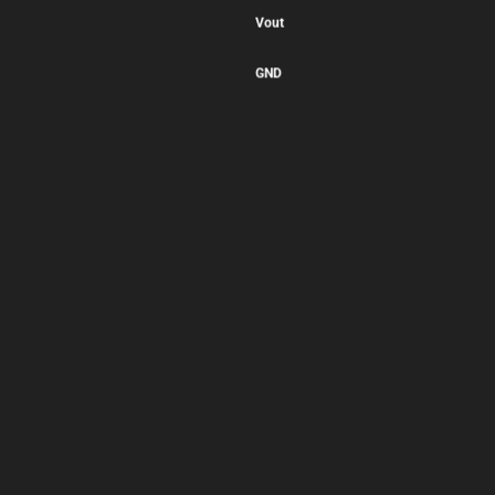
Vout
GND