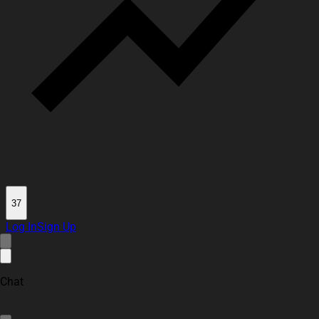
37
Log In
Sign Up
Chat