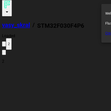
Wel
Flu
vasy_skral
/
STM32F030F4P6
Demo Module
Cre
Loaded
2
2