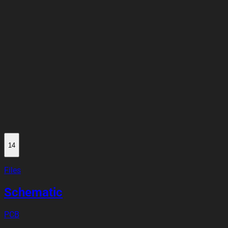
14
Files
Schematic
PCB