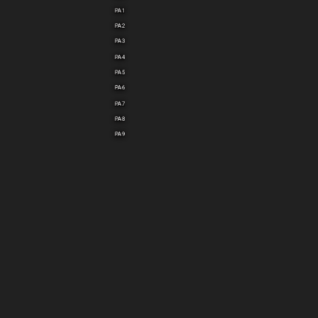
PA1
PA2
PA3
PA4
PA5
PA6
PA7
PA8
PA9