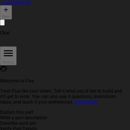
Log In
Sign Up
New
Chat
History
Welcome to Flux
Treat Flux like your intern. Tell it what you'd like to build and
it'll get to work. You can also ask it questions, brainstorm
ideas, and teach it your preferences.
Learn More
Explain this part
Write a part description
Describe each pin
Verify Part Details