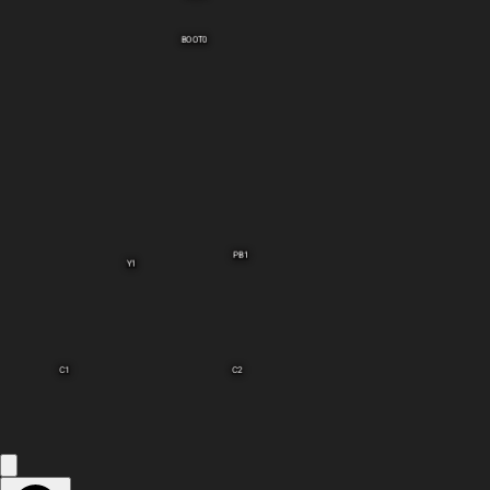
BOOT0
PB1
Y1
C1
C2