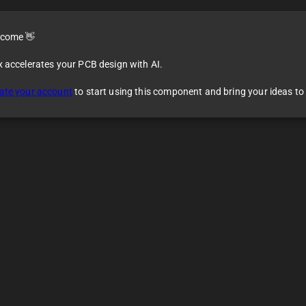
come 👋
x accelerates your PCB design with AI.
ate your account
to start using this component and bring your ideas to l