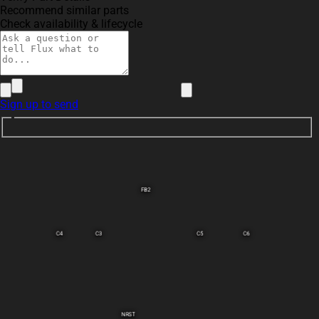
Recommend similar parts
Check availability & lifecycle
Sign up to send
FB2
C4
C3
C5
C6
NRST