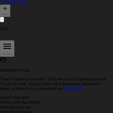
Log In
Sign Up
New
Chat
History
Welcome to Flux
Treat Flux like your intern. Tell it what you'd like to build and
it'll get to work. You can also ask it questions, brainstorm
ideas, and teach it your preferences.
Learn More
Explain this part
Write a part description
Describe each pin
Verify Part Details