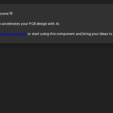
come 👋
x accelerates your PCB design with AI.
ate your account
to start using this component and bring your ideas to l