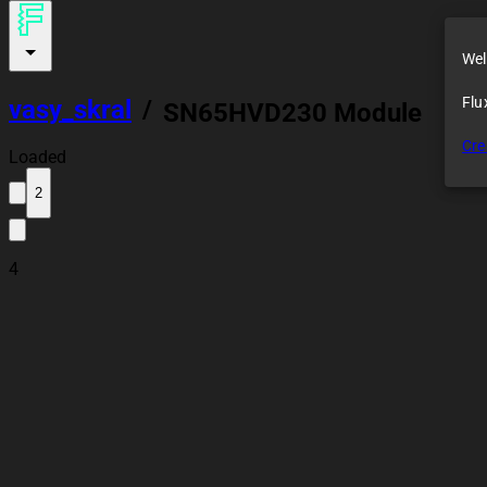
Wel
Flu
vasy_skral
/
SN65HVD230 Module
Cre
Loaded
2
4