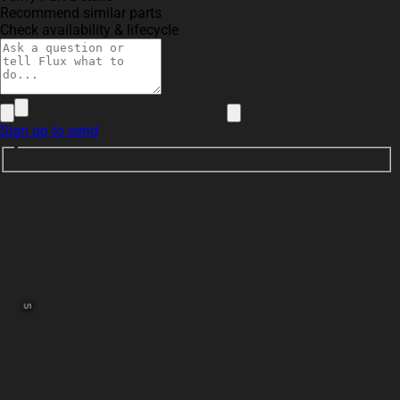
Recommend similar parts
Check availability & lifecycle
Sign up to send
U1