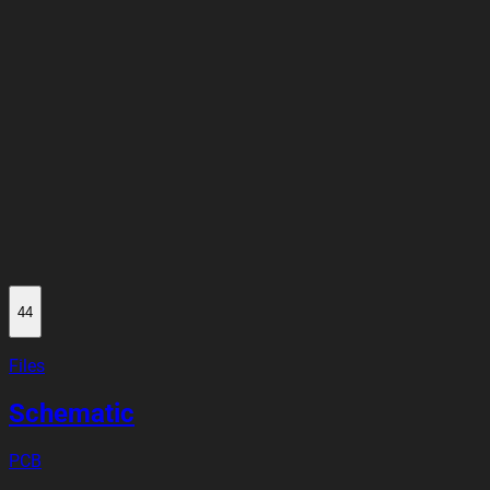
44
Files
Schematic
PCB