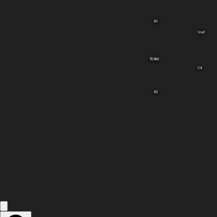
R1
Vref
TERM
C4
R2