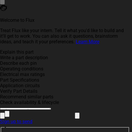
Welcome to Flux
Treat Flux like your intern. Tell it what you'd like to build and
it'll get to work. You can also ask it questions, brainstorm
ideas, and teach it your preferences.
Learn More
Explain this part
Write a part description
Describe each pin
Operating conditions
Electrical max ratings
Part Specifications
Application circuits
Verify Part Details
Recommend similar parts
Check availability & lifecycle
Sign up to send