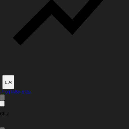
1.0k
Log In
Sign Up
Chat