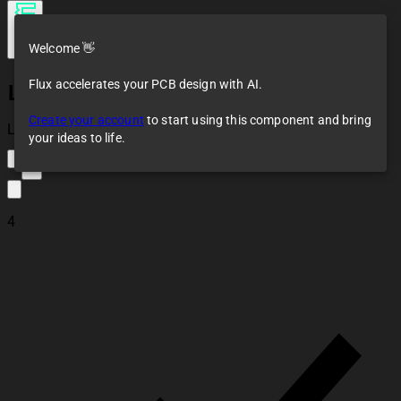
Welcome 👋
Flux accelerates your PCB design with AI.
LDR07
Create your account
to start using this component and bring
Loaded
your ideas to life.
4
4