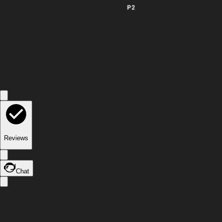
P2
Reviews
Chat