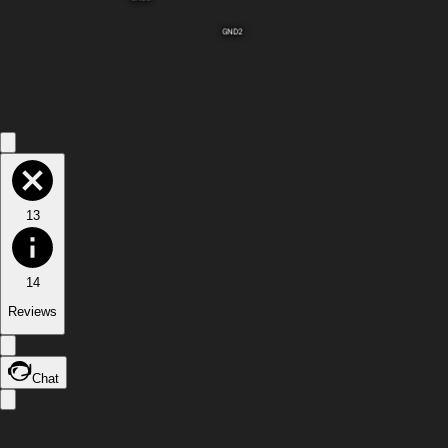
GND2
13
14
Reviews
Chat