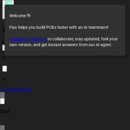
Welcome 👋
Flux helps you build PCBs faster with an AI teammate!
ISO1042-Q1DWV
Reference Design
Create your account
to collaborate, stay updated, fork your
Loaded
own version, and get instant answers from our AI agent.
0
0
Log In
Sign Up
Chat