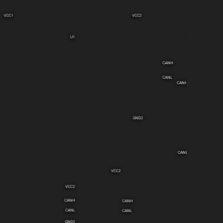
VCC1
VCC2
U1
C2
CANH
CANL
CANH
GND2
CANL
VCC2
VCC2
CANH
CANH
CANL
CANL
GND2