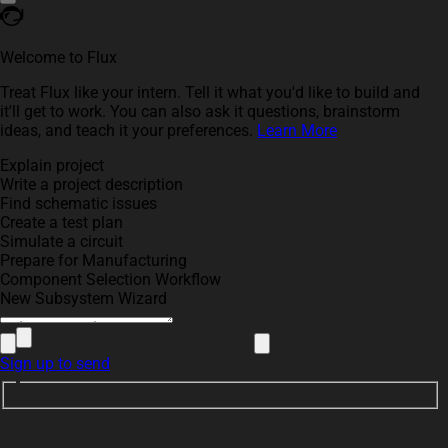
Welcome to Flux
Treat Flux like your intern. Tell it what you'd like to build and
it'll get to work. You can also ask it questions, brainstorm
ideas, and teach it your preferences.
Learn More
Explain project
Write a project description
Find schematic issues
Create a test plan
Simulate a circuit
Prepare for Manufacturing
Component Selection Workflow
New Subsystem Wizard
Sign up to send