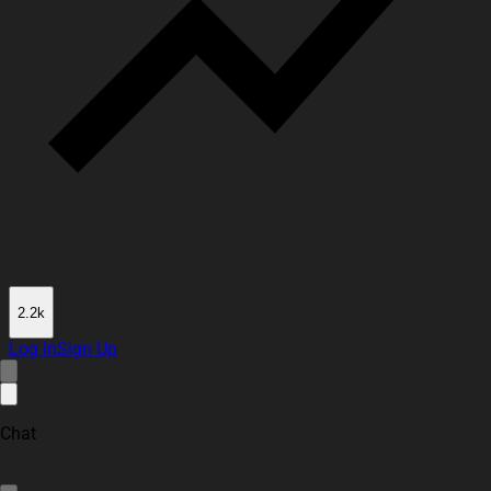
2.2k
Log In
Sign Up
Chat