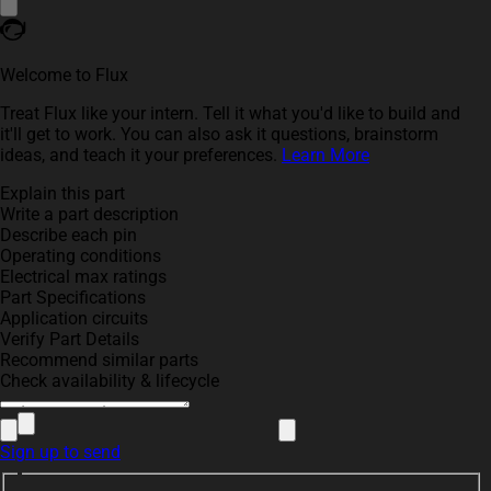
Welcome to Flux
Treat Flux like your intern. Tell it what you'd like to build and
it'll get to work. You can also ask it questions, brainstorm
ideas, and teach it your preferences.
Learn More
Explain this part
Write a part description
Describe each pin
Operating conditions
Electrical max ratings
Part Specifications
Application circuits
Verify Part Details
Recommend similar parts
Check availability & lifecycle
Sign up to send