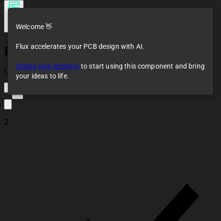
Welcome 👋
Flux accelerates your PCB design with AI.
EC12D1564402
Create your account
to start using this component and bring
Loaded
your ideas to life.
2
2