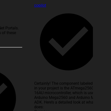
copilot
Net Portals.
 of these
Certainly! The component labeled
U1
in your project is the ATmega2560-
16AU microcontroller, which is used in
Arduino Mega2560 and Arduino Mega
ADK. Here’s a detailed look at what it
does: