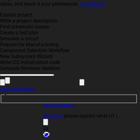
ideas, and teach it your preferences.
Learn More
Explain project
Write a project description
Find schematic issues
Create a test plan
Simulate a circuit
Prepare for Manufacturing
Component Selection Workflow
please explain what U1 does.
New Subsystem Wizard
3
Write I2C initialization code
Generate firmware skeleton
Sign up to send
karandragano
@copilot
please explain what U1 does.
2y