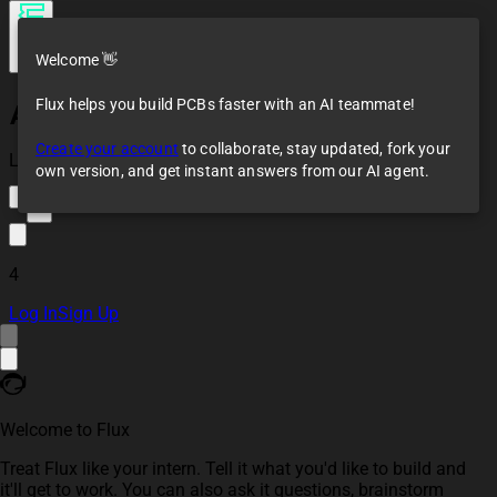
Welcome 👋
Flux helps you build PCBs faster with an AI teammate!
Arduino ATMEGA2560-16AU Template
Create your account
to collaborate, stay updated, fork your
Loaded
own version, and get instant answers from our AI agent.
2
4
Log In
Sign Up
Welcome to Flux
Treat Flux like your intern. Tell it what you'd like to build and
it'll get to work. You can also ask it questions, brainstorm