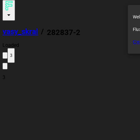
Wel
Flu
vasy_skral
/
282837-2
Cre
Loaded
3
3