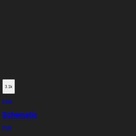
3.1k
Files
Schematic
PCB