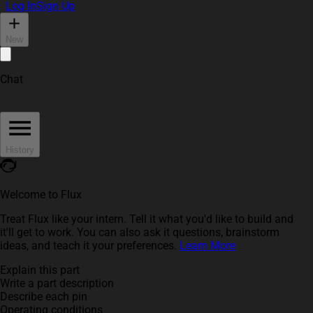
Log In
Sign Up
New
Chat
History
Welcome to Flux
Treat Flux like your intern. Tell it what you'd like to build and
it'll get to work. You can also ask it questions, brainstorm
ideas, and teach it your preferences.
Learn More
Explain this part
Write a part description
Describe each pin
Operating conditions