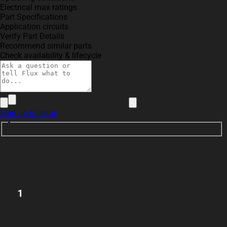
Electrical max ratings
Part Specifications
Application circuits
Verify Part Details
Recommend similar parts
Check availability & lifecycle
Sign up to send
1