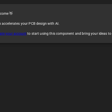
come 👋
x accelerates your PCB design with AI.
ate your account
to start using this component and bring your ideas to l