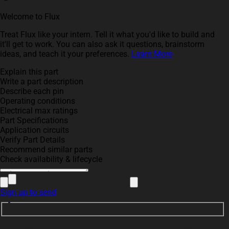
Welcome to Flux
Treat Flux like your intern. Tell it what you'd like to build and
it'll get to work. You can also ask it questions, brainstorm
ideas, and teach it your preferences.
Learn More
Explain this part
Write a part description
Describe each pin
Operating conditions
Electrical max ratings
Part Specifications
Application circuits
Verify Part Details
Recommend similar parts
Check availability & lifecycle
Sign up to send