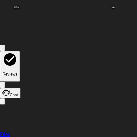
LINK
GND
Reviews
Chat
Files