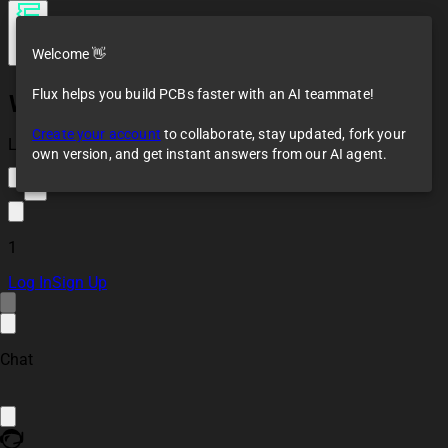
Welcome 👋
Flux helps you build PCBs faster with an AI teammate!
WT32-ETH01
Create your account
to collaborate, stay updated, fork your
Loaded
own version, and get instant answers from our AI agent.
1
1
Log In
Sign Up
Chat