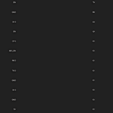
EN
TXD
GND
RXD
3V3
IO0
EN
GND
CFG
IO39
485_EN
IO36
RXD
IO15
TXD
IO14
GND
IO12
3V3
IO35
GND
IO4
5V
IO2