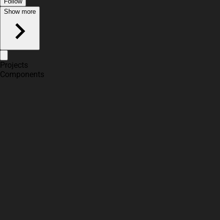
Follow
Show more
Projects
Components