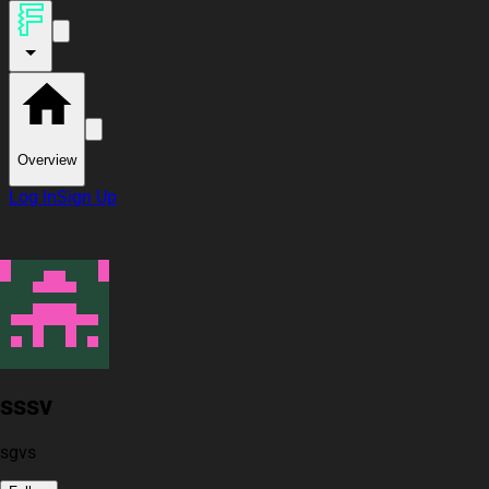
Overview
Log In
Sign Up
sssv
sgvs