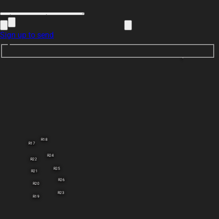
Sign up to send
Note 2
R18
R17
R24
R22
R25
R21
R26
R20
R23
R19