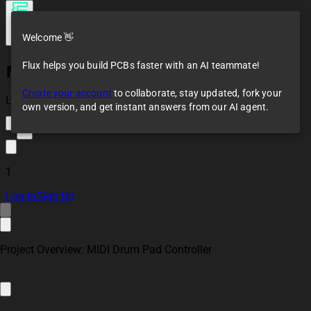
Welcome 👋
Flux helps you build PCBs faster with an AI teammate!
Midi Drumpad Controller
Create your account
to collaborate, stay updated, fork your
Loaded
own version, and get instant answers from our AI agent.
1
1
Log In
Sign Up
Project Overview: MIDI Drum Pad Controller