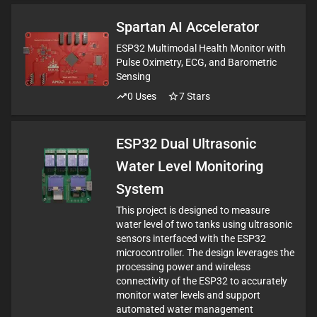
Spartan AI Accelerator
ESP32 Multimodal Health Monitor with
Pulse Oximetry, ECG, and Barometric
Sensing
0
Uses
7
Stars
ESP32 Dual Ultrasonic
Water Level Monitoring
System
This project is designed to measure
water level of two tanks using ultrasonic
sensors interfaced with the ESP32
microcontroller. The design leverages the
processing power and wireless
connectivity of the ESP32 to accurately
monitor water levels and support
automated water management