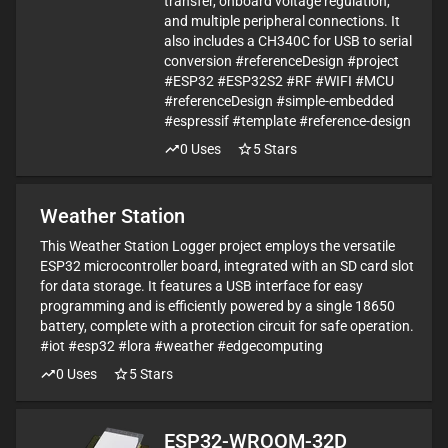
transfer, onboard voltage regulation,
and multiple peripheral connections. It
also includes a CH340C for USB to serial
conversion #referenceDesign #project
#ESP32 #ESP32S2 #RF #WIFI #MCU
#referenceDesign #simple-embedded
#espressif #template #reference-design
0
Uses
5
Stars
Weather Station
This Weather Station Logger project employs the versatile
ESP32 microcontroller board, integrated with an SD card slot
for data storage. It features a USB interface for easy
programming and is efficiently powered by a single 18650
battery, complete with a protection circuit for safe operation.
#iot #esp32 #lora #weather #edgecomputing
0
Uses
5
Stars
ESP32-WROOM-32D