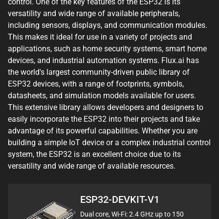
control. One of the key features of the ESP32 is its
versatility and wide range of available peripherals,
including sensors, displays, and communication modules.
This makes it ideal for use in a variety of projects and
applications, such as home security systems, smart home
devices, and industrial automation systems. Flux.ai has
the world's largest community-driven public library of
ESP32 devices, with a range of footprints, symbols,
datasheets, and simulation models available for users.
This extensive library allows developers and designers to
easily incorporate the ESP32 into their projects and take
advantage of its powerful capabilities. Whether you are
building a simple IoT device or a complex industrial control
system, the ESP32 is an excellent choice due to its
versatility and wide range of available resources.
ESP32-DEVKIT-V1
Dual core, Wi-Fi: 2.4 GHz up to 150