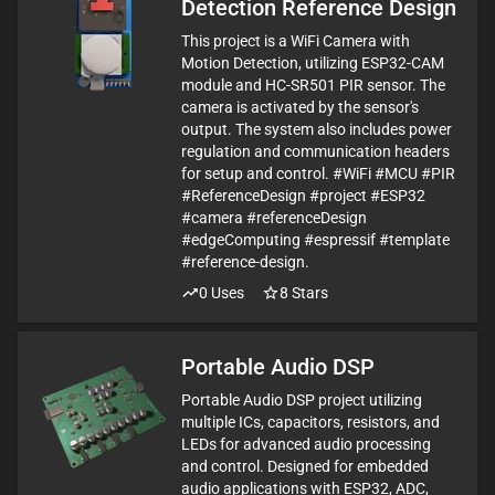
Detection Reference Design
This project is a WiFi Camera with
Motion Detection, utilizing ESP32-CAM
module and HC-SR501 PIR sensor. The
camera is activated by the sensor's
output. The system also includes power
regulation and communication headers
for setup and control. #WiFi #MCU #PIR
#ReferenceDesign #project #ESP32
#camera #referenceDesign
#edgeComputing #espressif #template
#reference-design.
0
Uses
8
Stars
Portable Audio DSP
Portable Audio DSP project utilizing
multiple ICs, capacitors, resistors, and
LEDs for advanced audio processing
and control. Designed for embedded
audio applications with ESP32, ADC,