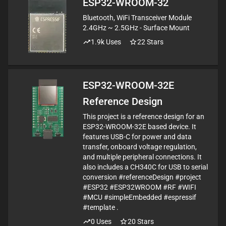
ESP32-WROOM-32
Bluetooth, WiFi Transceiver Module
2.4GHz ~ 2.5GHz - Surface Mount
1.9k
Uses
22
Stars
ESP32-WROOM-32E
Reference Design
This project is a reference design for an
ESP32-WROOM-32E based device. It
features USB-C for power and data
transfer, onboard voltage regulation,
and multiple peripheral connections. It
also includes a CH340C for USB to serial
conversion #referenceDesign #project
#ESP32 #ESP32WROOM #RF #WIFI
#MCU #simpleEmbedded #espressif
#template .
0
Uses
20
Stars