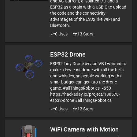
and AC Current, 8 isolated I/O and a
ESP32 as a brain with a USB C to upload
the code and the connectivity
advantages of the ES32 like WIFI and
Bluetooth.
0
Uses
13
Stars
ESP32 Drone
ESP32 Tiny Drone by Jon VB I wanted to
make a low cost drone with all the bells
and whistles, so people working with a
small budget can get into the drone
game. #allThingsRobotics ~$50
https://hackaday.io/project/188578-
esp32-drone #allThingsRobotics
0
Uses
12
Stars
WiFi Camera with Motion