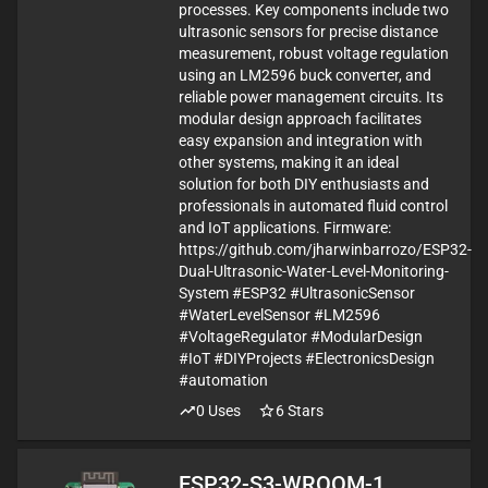
processes. Key components include two
ultrasonic sensors for precise distance
measurement, robust voltage regulation
using an LM2596 buck converter, and
reliable power management circuits. Its
modular design approach facilitates
easy expansion and integration with
other systems, making it an ideal
solution for both DIY enthusiasts and
professionals in automated fluid control
and IoT applications. Firmware:
https://github.com/jharwinbarrozo/ESP32-
Dual-Ultrasonic-Water-Level-Monitoring-
System #ESP32 #UltrasonicSensor
#WaterLevelSensor #LM2596
#VoltageRegulator #ModularDesign
#IoT #DIYProjects #ElectronicsDesign
#automation
0
Uses
6
Stars
ESP32-S3-WROOM-1