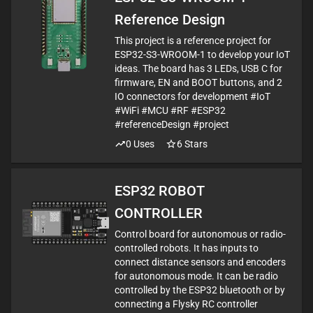
Reference Design
This project is a reference project for
ESP32-S3-WROOM-1 to develop your IoT
ideas. The board has 3 LEDs, USB C for
firmware, EN and BOOT buttons, and 2
IO connectors for development #IoT
#WiFi #MCU #RF #ESP32
#referenceDesign #project
0
Uses
6
Stars
ESP32 ROBOT
CONTROLLER
Control board for autonomous or radio-
controlled robots. It has inputs to
connect distance sensors and encoders
for autonomous mode. It can be radio
controlled by the ESP32 bluetooth or by
connecting a Flysky RC controller