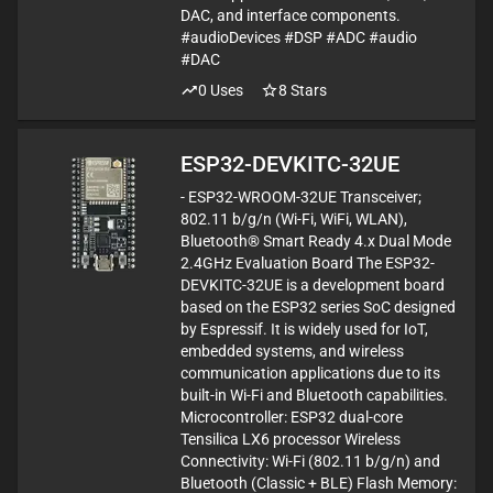
DAC, and interface components.
#audioDevices #DSP #ADC #audio
#DAC
0
Uses
8
Stars
ESP32-DEVKITC-32UE
- ESP32-WROOM-32UE Transceiver;
802.11 b/g/n (Wi-Fi, WiFi, WLAN),
Bluetooth® Smart Ready 4.x Dual Mode
2.4GHz Evaluation Board The ESP32-
DEVKITC-32UE is a development board
based on the ESP32 series SoC designed
by Espressif. It is widely used for IoT,
embedded systems, and wireless
communication applications due to its
built-in Wi-Fi and Bluetooth capabilities.
Microcontroller: ESP32 dual-core
Tensilica LX6 processor Wireless
Connectivity: Wi-Fi (802.11 b/g/n) and
Bluetooth (Classic + BLE) Flash Memory: