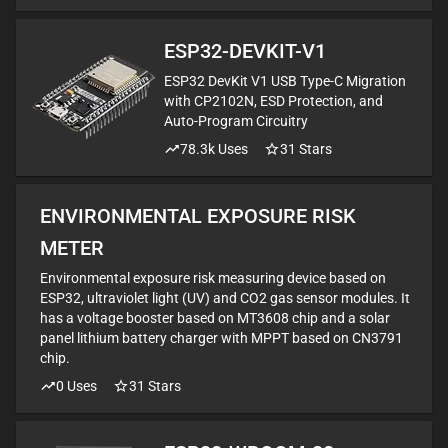
ESP32-DEVKIT-V1
ESP32 DevKit V1 USB Type-C Migration
with CP2102N, ESD Protection, and
Auto-Program Circuitry
78.3k
Uses
31
Stars
ENVIRONMENTAL EXPOSURE RISK
METER
Environmental exposure risk measuring device based on
ESP32, ultraviolet light (UV) and CO2 gas sensor modules. It
has a voltage booster based on MT3608 chip and a solar
panel lithium battery charger with MPPT based on CN3791
chip.
0
Uses
31
Stars