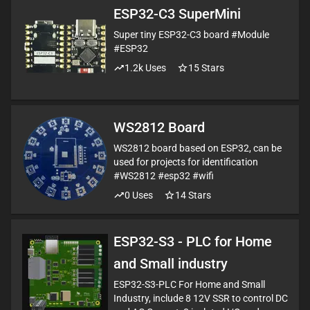
ESP32-C3 SuperMini
Super tiny ESP32-C3 board #Module
#ESP32
1.2k
Uses
15
Stars
WS2812 Board
WS2812 board based on ESP32, can be
used for projects for identification
#WS2812 #esp32 #wifi
0
Uses
14
Stars
ESP32-S3 - PLC for Home
and Small industry
ESP32-S3-PLC For Home and Small
Industry, include 8 12V SSR to control DC