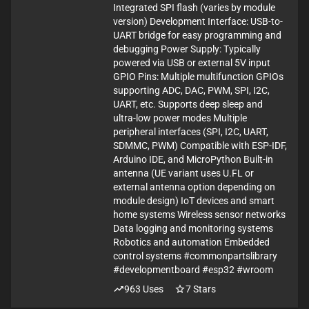
Integrated SPI flash (varies by module
version) Development Interface: USB-to-
UART bridge for easy programming and
debugging Power Supply: Typically
powered via USB or external 5V input
GPIO Pins: Multiple multifunction GPIOs
supporting ADC, DAC, PWM, SPI, I2C,
UART, etc. Supports deep sleep and
ultra-low power modes Multiple
peripheral interfaces (SPI, I2C, UART,
SDMMC, PWM) Compatible with ESP-IDF,
Arduino IDE, and MicroPython Built-in
antenna (UE variant uses U.FL or
external antenna option depending on
module design) IoT devices and smart
home systems Wireless sensor networks
Data logging and monitoring systems
Robotics and automation Embedded
control systems #commonpartslibrary
#developmentboard #esp32 #wroom
963
Uses
7
Stars