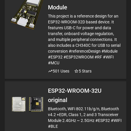
Module
This project is a reference design for an
ESP32-WROOM-32D based device. It
features USB-C for power and data
transfer, onboard voltage regulation,
and multiple peripheral connections. It
also includes a CH340C for USB to serial
conversion #referenceDesign #Module
#ESP32 #ESP32WROOM #RF #WIFI
#MCU
501
Uses
5
Stars
ESP32-WROOM-32U
original
Bluetooth, WiFi 802.11b/g/n, Bluetooth
v4.2 +EDR, Class 1, 2 and 3 Transceiver
Module 2.4GHz ~ 2.5GHz #ESP32 #WIFI
#BLE