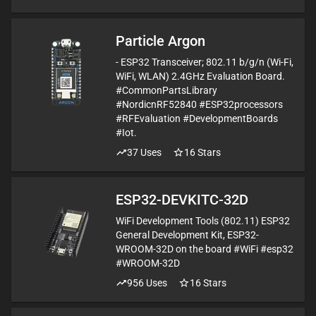
Particle Argon
- ESP32 Transceiver; 802.11 b/g/n (Wi-Fi,
WiFi, WLAN) 2.4GHz Evaluation Board.
#CommonPartsLibrary
#NordicnRF52840 #ESP32processors
#RFEvaluation #DevelopmentBoards
#Iot.
37
Uses
16
Stars
ESP32-DEVKITC-32D
WiFi Development Tools (802.11) ESP32
General Development Kit, ESP32-
WROOM-32D on the board #WiFi #esp32
#WROOM-32D
956
Uses
16
Stars