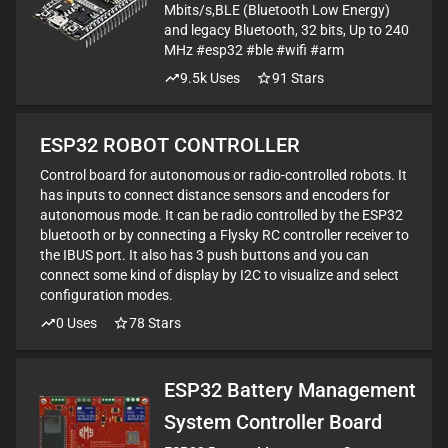
Mbits/s,BLE (Bluetooth Low Energy)
and legacy Bluetooth, 32 bits, Up to 240
MHz #esp32 #ble #wifi #arm
9.5k
Uses
91
Stars
ESP32 ROBOT CONTROLLER
Control board for autonomous or radio-controlled robots. It
has inputs to connect distance sensors and encoders for
autonomous mode. It can be radio controlled by the ESP32
bluetooth or by connecting a Flysky RC controller receiver to
the IBUS port. It also has 3 push buttons and you can
connect some kind of display by I2C to visualize and select
configuration modes.
0
Uses
78
Stars
ESP32 Battery Management
System Controller Board