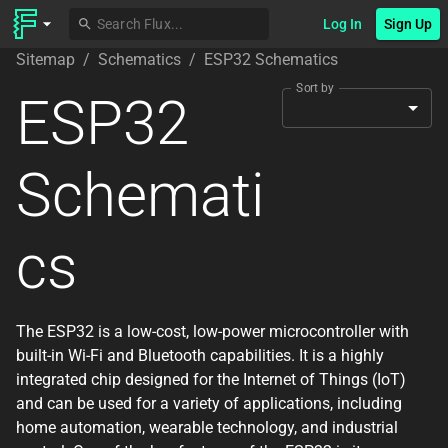
Log In
Sign Up
Sitemap
/
Schematics
/
ESP32 Schematics
Sort by
ESP32
Schemati
cs
The ESP32 is a low-cost, low-power microcontroller with
built-in Wi-Fi and Bluetooth capabilities. It is a highly
integrated chip designed for the Internet of Things (IoT)
and can be used for a variety of applications, including
home automation, wearable technology, and industrial