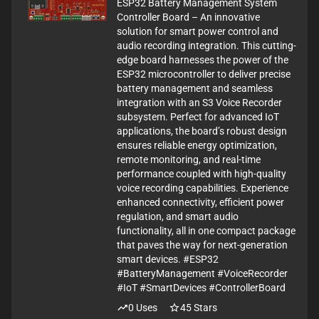
ESP32 Battery Management System
Controller Board – An innovative
solution for smart power control and
audio recording integration. This cutting-
edge board harnesses the power of the
ESP32 microcontroller to deliver precise
battery management and seamless
integration with an S3 Voice Recorder
subsystem. Perfect for advanced IoT
applications, the board’s robust design
ensures reliable energy optimization,
remote monitoring, and real-time
performance coupled with high-quality
voice recording capabilities. Experience
enhanced connectivity, efficient power
regulation, and smart audio
functionality, all in one compact package
that paves the way for next-generation
smart devices. #ESP32
#BatteryManagement #VoiceRecorder
#IoT #SmartDevices #ControllerBoard
0
Uses
45
Stars