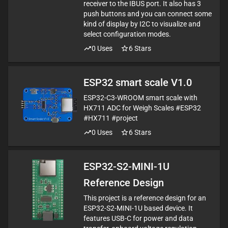
receiver to the IBUS port. It also has 3
push buttons and you can connect some
kind of display by I2C to visualize and
select configuration modes.
0
Uses
6
Stars
ESP32 smart scale V1.0
ESP32-C3-WROOM smart scale with
HX711 ADC for Weigh Scales #ESP32
#HX711 #project
0
Uses
6
Stars
ESP32-S2-MINI-1U
Reference Design
This project is a reference design for an
ESP32-S2-MINI-1U based device. It
features USB-C for power and data