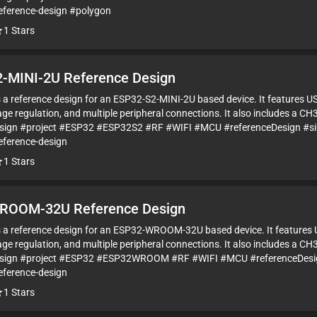
eference-design #polygon
1
Stars
-MINI-2U Reference Design
is a reference design for an ESP32-S2-MINI-2U based device. It features U
ge regulation, and multiple peripheral connections. It also includes a CH
sign #project #ESP32 #ESP32S2 #RF #WIFI #MCU #referenceDesign #s
eference-design
1
Stars
ROOM-32U Reference Design
is a reference design for an ESP32-WROOM-32U based device. It features 
ge regulation, and multiple peripheral connections. It also includes a CH
esign #project #ESP32 #ESP32WROOM #RF #WIFI #MCU #referenceDesig
eference-design
1
Stars