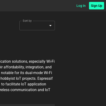
Log In
Sign Up
Sort by
ation solutions, especially Wi-Fi
 affordability, integration, and
 notable for its dual-mode Wi-Fi
 hobbyist IoT projects. Espressif
o facilitate IoT application
wireless communication and IoT