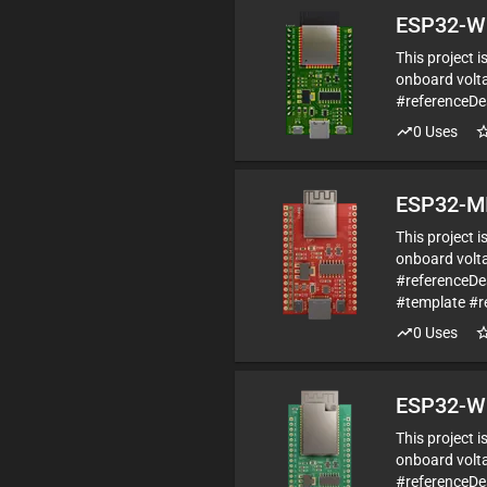
ESP32-W
This project 
onboard volta
#referenceD
0
Uses
ESP32-MI
This project 
onboard volta
#referenceDe
#template #r
0
Uses
ESP32-W
This project 
onboard volta
#referenceD