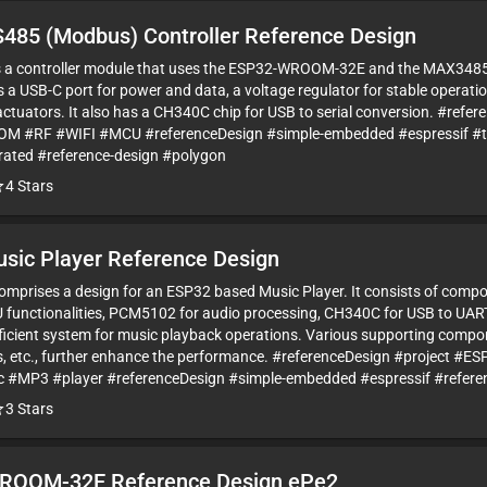
485 (Modbus) Controller Reference Design
 is a controller module that uses the ESP32-WROOM-32E and the MAX34
as a USB-C port for power and data, a voltage regulator for stable operat
ctuators. It also has a CH340C chip for USB to serial conversion. #refe
 #RF #WIFI #MCU #referenceDesign #simple-embedded #espressif 
ated #reference-design #polygon
4
Stars
sic Player Reference Design
comprises a design for an ESP32 based Music Player. It consists of co
functionalities, PCM5102 for audio processing, CH340C for USB to UAR
ficient system for music playback operations. Various supporting compon
s, etc., further enhance the performance. #referenceDesign #project
#MP3 #player #referenceDesign #simple-embedded #espressif #refere
3
Stars
ROOM-32E Reference Design ePe2