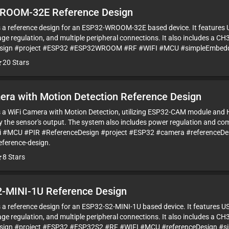
ROOM-32E Reference Design
is a reference design for an ESP32-WROOM-32E based device. It features 
ge regulation, and multiple peripheral connections. It also includes a CH
esign #project #ESP32 #ESP32WROOM #RF #WIFI #MCU #simpleEmbedded
20
Stars
era with Motion Detection Reference Design
is a WiFi Camera with Motion Detection, utilizing ESP32-CAM module an
by the sensor's output. The system also includes power regulation and c
Fi #MCU #PIR #ReferenceDesign #project #ESP32 #camera #referenceDe
eference-design.
8
Stars
-MINI-1U Reference Design
is a reference design for an ESP32-S2-MINI-1U based device. It features U
ge regulation, and multiple peripheral connections. It also includes a CH
sign #project #ESP32 #ESP32S2 #RF #WIFI #MCU #referenceDesign #s