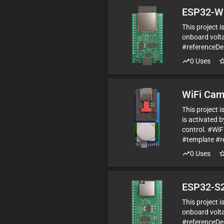
ESP32-W
This project 
onboard volta
#referenceD
0
Uses
WiFi Cam
This project 
is activated 
control. #Wi
#template #r
0
Uses
ESP32-S2
This project 
onboard volta
#referenceDe