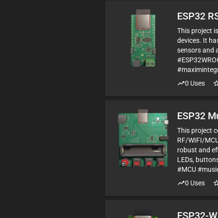
ESP32 RS
This project
devices. It h
sensors and a
#ESP32WROOM
#maximintegr
0
Uses
ESP32 Mu
This project 
RF/WIFI/MCU 
robust and ef
LEDs, button
#MCU #music 
0
Uses
ESP32-W