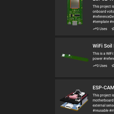
This project 
onboard volta
#referenceD
#template #r
0
Uses
WiFi Soil
This is a WiF
power #refer
0
Uses
ESP-CAM
This project 
motherboard 
external sen
#reusable #m