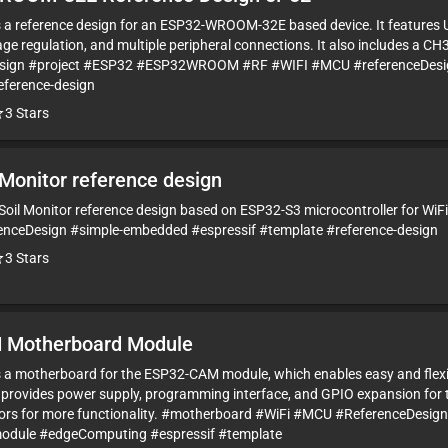
is a reference design for an ESP32-WROOM-32E based device. It features 
ge regulation, and multiple peripheral connections. It also includes a CH
esign #project #ESP32 #ESP32WROOM #RF #WIFI #MCU #referenceDesig
eference-design
3
Stars
 Monitor reference design
i Soil Monitor reference design based on ESP32-S3 microcontroller for WiFi
enceDesign #simple-embedded #espressif #template #reference-design
3
Stars
 Motherboard Module
is a motherboard for the ESP32-CAM module, which enables easy and flexi
provides power supply, programming interface, and GPIO expansion for 
sors for more functionality. #motherboard #WiFi #MCU #ReferenceDesi
odule #edgeComputing #espressif #template