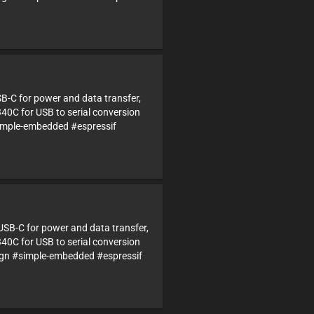
SB-C for power and data transfer,
340C for USB to serial conversion
imple-embedded #espressif
USB-C for power and data transfer,
340C for USB to serial conversion
n #simple-embedded #espressif