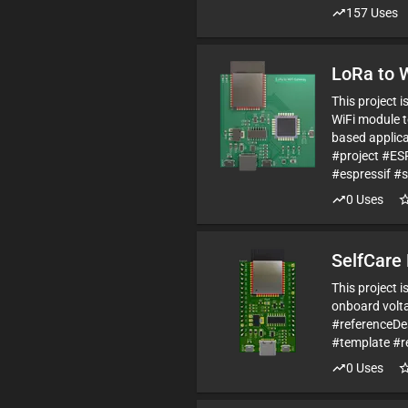
157
Uses
LoRa to 
This project 
WiFi module t
based applica
#project #E
#espressif #
0
Uses
SelfCare 
This project 
onboard volta
#referenceD
#template #r
0
Uses