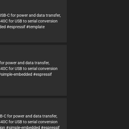
USB-C for power and data transfer,
340C for USB to serial conversion
d #espressif #template
 for power and data transfer,
340C for USB to serial conversion
#simple-embedded #espressif
B-C for power and data transfer,
340C for USB to serial conversion
gn #simple-embedded #espressif