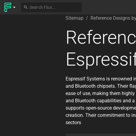
Sitemap
/
Reference Designs b
Referenc
Espressi
Espressif Systems is renowned in
and Bluetooth chipsets. Their fla
ease of use, making them highly 
and Bluetooth capabilities and a 
supports open-source development
creation. Their commitment to i
sectors