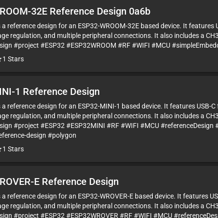
ROOM-32E Reference Design 0a6b
is a reference design for an ESP32-WROOM-32E based device. It features 
ge regulation, and multiple peripheral connections. It also includes a CH
esign #project #ESP32 #ESP32WROOM #RF #WIFI #MCU #simpleEmbedde
1
Stars
NI-1 Reference Design
is a reference design for an ESP32-MINI-1 based device. It features USB-C
ge regulation, and multiple peripheral connections. It also includes a CH
sign #project #ESP32 #ESP32MINI #RF #WIFI #MCU #referenceDesign 
eference-design #polygon
1
Stars
ROVER-E Reference Design
is a reference design for an ESP32-WROVER-E based device. It features US
ge regulation, and multiple peripheral connections. It also includes a CH
esign #project #ESP32 #ESP32WROVER #RF #WIFI #MCU #referenceDesi