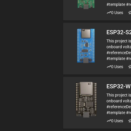
#template #r
0
Uses
ESP32-S2
This project 
onboard volta
#referenceDe
#template #r
0
Uses
ESP32-W
This project 
onboard volta
#referenceD
#template #r
0
Uses