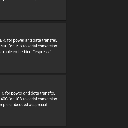
B-C for power and data transfer,
340C for USB to serial conversion
simple-embedded #espressif
B-C for power and data transfer,
340C for USB to serial conversion
imple-embedded #espressif