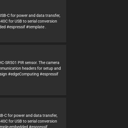
USB-C for power and data transfer,
340C for USB to serial conversion
 #espressif #template .
d HC-SR501 PIR sensor. The camera
ommunication headers for setup and
sign #edgeComputing #espressif
SB-C for power and data transfer,
340C for USB to serial conversion
imple-embedded #espressif