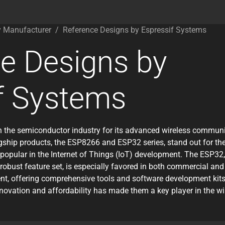
y Manufacturer
/
Reference Designs by Espressif Systems
e Designs by
f Systems
 the semiconductor industry for its advanced wireless communic
gship products, the ESP8266 and ESP32 series, stand out for their
popular in the Internet of Things (IoT) development. The ESP32,
robust feature set, is especially favored in both commercial and
, offering comprehensive tools and software development kits t
nnovation and affordability has made them a key player in the 