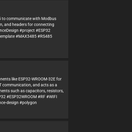
85 to communicate with Modbus
ion, and headers for connecting
renceDesign #project #ESP32
#template #MAX3485 #RS485
mponents like ESP32-WROOM-32E for
T communication, and acts as a
ents such as capacitors, resistors,
 #ESP32 #ESP32WROOM #RF #WIFI
nce-design #polygon