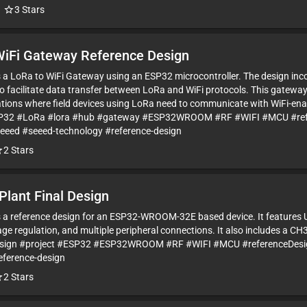
3
Stars
WiFi Gateway Reference Design
is a LoRa to WiFi Gateway using an ESP32 microcontroller. The design in
o facilitate data transfer between LoRa and WiFi protocols. This gateway 
tions where field devices using LoRa need to communicate with WiFi-ena
SP32 #LoRa #lora #hub #gateway #ESP32WROOM #RF #WIFI #MCU #ref
seeed #seeed-technology #reference-design
2
Stars
Plant Final Design
is a reference design for an ESP32-WROOM-32E based device. It features 
ge regulation, and multiple peripheral connections. It also includes a CH
esign #project #ESP32 #ESP32WROOM #RF #WIFI #MCU #referenceDesig
eference-design
2
Stars