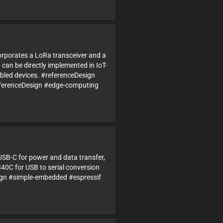
corporates a LoRa transceiver and a
can be directly implemented in IoT-
bled devices. #referenceDesign
erenceDesign #edge-computing
USB-C for power and data transfer,
340C for USB to serial conversion
n #simple-embedded #espressif