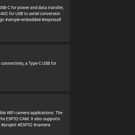
USB-C for power and data transfer,
340C for USB to serial conversion
n #simple-embedded #espressif
 connectivity, a Type-C USB for
ble WiFi camera applications. The
the ESP32-CAM. It also supports
gn #project #ESP32 #camera