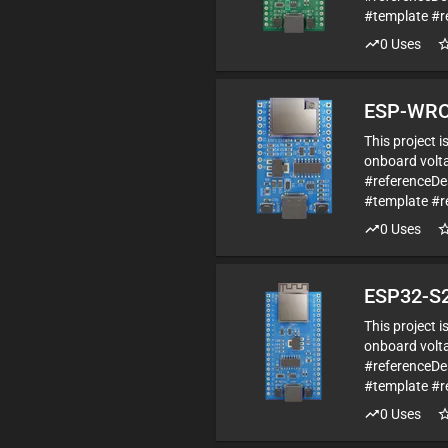
#template #r
0
Uses
ESP-WRO
This project 
onboard volta
#referenceD
#template #r
0
Uses
ESP32-S2
This project 
onboard volta
#referenceDe
#template #r
0
Uses