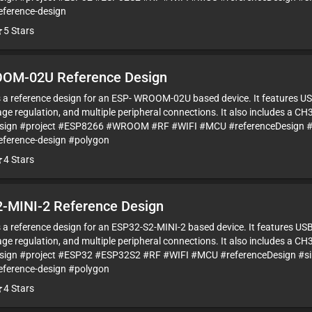
eference-design
5
Stars
OM-02U Reference Design
is a reference design for an ESP- WROOM-02U based device. It features US
ge regulation, and multiple peripheral connections. It also includes a CH
esign #project #ESP8266 #WROOM #RF #WIFI #MCU #referenceDesign #
eference-design #polygon
4
Stars
-MINI-2 Reference Design
is a reference design for an ESP32-S2-MINI-2 based device. It features US
ge regulation, and multiple peripheral connections. It also includes a CH
sign #project #ESP32 #ESP32S2 #RF #WIFI #MCU #referenceDesign #s
eference-design #polygon
4
Stars