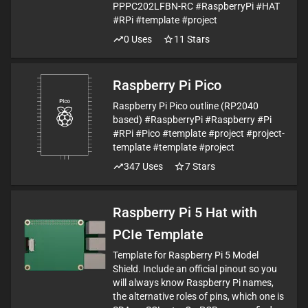
PPPC202LFBN-RC #RaspberryPi #HAT
#RPi #template #project
0
Uses
11
Stars
Raspberry Pi Pico
Raspberry Pi Pico outline (RP2040
based) #RaspberryPi #Raspberry #Pi
#RPi #Pico #template #project #project-
template #template #project
347
Uses
7
Stars
Raspberry Pi 5 Hat with
PCIe Template
Template for Raspberry Pi 5 Model
Shield. Include an official pinout so you
will always know Raspberry Pi names,
the alternative roles of pins, which one is