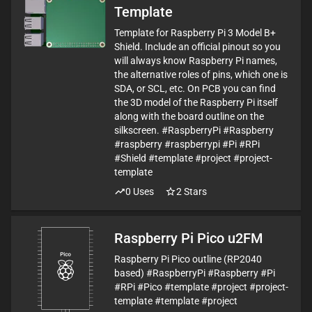
Template
Template for Raspberry Pi 3 Model B+
Shield. Include an official pinout so you
will always know Raspberry Pi names,
the alternative roles of pins, which one is
SDA, or SCL, etc. On PCB you can find
the 3D model of the Raspberry Pi itself
along with the board outline on the
silkscreen. #RaspberryPi #Raspberry
#raspberry #raspberrypi #Pi #RPi
#Shield #template #project #project-
template
0
Uses
2
Stars
Raspberry Pi Pico u2FM
Raspberry Pi Pico outline (RP2040
based) #RaspberryPi #Raspberry #Pi
#RPi #Pico #template #project #project-
template #template #project