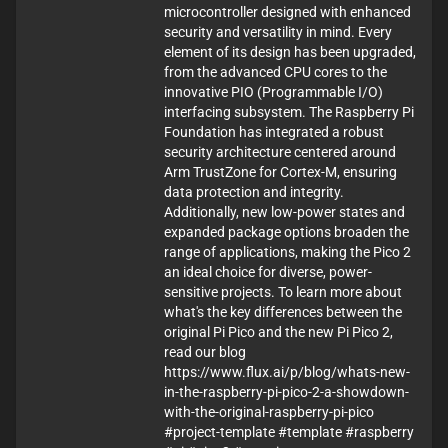
microcontroller designed with enhanced
security and versatility in mind. Every
element of its design has been upgraded,
from the advanced CPU cores to the
innovative PIO (Programmable I/O)
interfacing subsystem. The Raspberry Pi
Foundation has integrated a robust
security architecture centered around
Arm TrustZone for Cortex-M, ensuring
data protection and integrity.
Additionally, new low-power states and
expanded package options broaden the
range of applications, making the Pico 2
an ideal choice for diverse, power-
sensitive projects. To learn more about
what's the key differences between the
original Pi Pico and the new Pi Pico 2,
read our blog
https://www.flux.ai/p/blog/whats-new-
in-the-raspberry-pi-pico-2-a-showdown-
with-the-original-raspberry-pi-pico
#project-template #template #raspberry