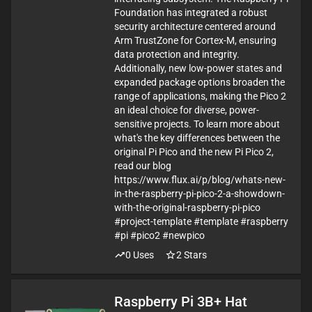
Foundation has integrated a robust
security architecture centered around
Arm TrustZone for Cortex-M, ensuring
data protection and integrity.
Additionally, new low-power states and
expanded package options broaden the
range of applications, making the Pico 2
an ideal choice for diverse, power-
sensitive projects. To learn more about
what's the key differences between the
original Pi Pico and the new Pi Pico 2,
read our blog
https://www.flux.ai/p/blog/whats-new-
in-the-raspberry-pi-pico-2-a-showdown-
with-the-original-raspberry-pi-pico
#project-template #template #raspberry
#pi #pico2 #newpico
0
Uses
2
Stars
Raspberry Pi 3B+ Hat