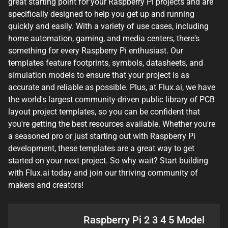
great starting point for your Raspberry Pi projects and are
specifically designed to help you get up and running
quickly and easily. With a variety of use cases, including
home automation, gaming, and media centers, there's
something for every Raspberry Pi enthusiast. Our
templates feature footprints, symbols, datasheets, and
simulation models to ensure that your project is as
accurate and reliable as possible. Plus, at Flux.ai, we have
the world's largest community-driven public library of PCB
layout project templates, so you can be confident that
you're getting the best resources available. Whether you're
a seasoned pro or just starting out with Raspberry Pi
development, these templates are a great way to get
started on your next project. So why wait? Start building
with Flux.ai today and join our thriving community of
makers and creators!
Raspberry Pi 2 3 4 5 Model