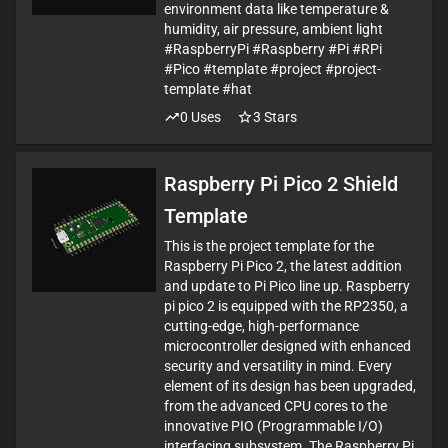
environment data like temperature &
humidity, air pressure, ambient light
#RaspberryPi #Raspberry #Pi #RPi
#Pico #template #project #project-
template #hat
0
Uses
3
Stars
Raspberry Pi Pico 2 Shield
Template
This is the project template for the
Raspberry Pi Pico 2, the latest addition
and update to Pi Pico line up. Raspberry
pi pico 2 is equipped with the RP2350, a
cutting-edge, high-performance
microcontroller designed with enhanced
security and versatility in mind. Every
element of its design has been upgraded,
from the advanced CPU cores to the
innovative PIO (Programmable I/O)
interfacing subsystem. The Raspberry Pi