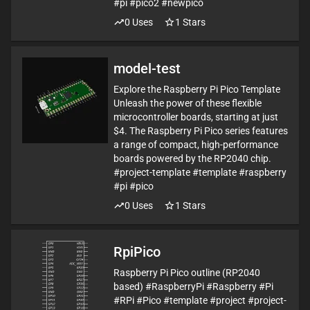
#pi #pico2 #newpico
0
Uses
1
Stars
model-test
Explore the Raspberry Pi Pico Template
Unleash the power of these flexible
microcontroller boards, starting at just
$4. The Raspberry Pi Pico series features
a range of compact, high-performance
boards powered by the RP2040 chip.
#project-template #template #raspberry
#pi #pico
0
Uses
1
Stars
RpiPico
Raspberry Pi Pico outline (RP2040
based) #RaspberryPi #Raspberry #Pi
#RPi #Pico #template #project #project-