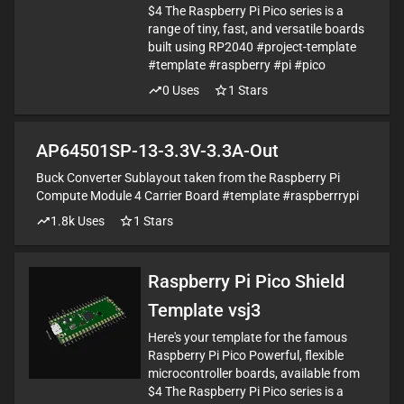
$4 The Raspberry Pi Pico series is a
range of tiny, fast, and versatile boards
built using RP2040 #project-template
#template #raspberry #pi #pico
0
Uses
1
Stars
AP64501SP-13-3.3V-3.3A-Out
Buck Converter Sublayout taken from the Raspberry Pi
Compute Module 4 Carrier Board #template #raspberrrypi
1.8k
Uses
1
Stars
Raspberry Pi Pico Shield
Template vsj3
Here's your template for the famous
Raspberry Pi Pico Powerful, flexible
microcontroller boards, available from
$4 The Raspberry Pi Pico series is a