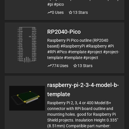
#pi #pico
0
Uses
13
Stars
RP2040-Pico
Raspberry Pi Pico outline (RP2040
based) #RaspberryPi #Raspberry #Pi
#RPi #Pico #template #project #project-
template #template #project
774
Uses
13
Stars
raspberry-pi-2-3-4-model-b-
template
Raspberry Pi 2, 3, 4 or 400 Model B+
connector with RPi board outline and
mounting holes. good for Raspberry Pi
Shield projects. Insulation Height 0.335"
(8.51mm) Compatible part number: