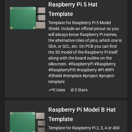
Raspberry Pi 5 Hat
Template
Template for Raspberry Pi 5 Model
Shield. Include an official pinout so you
will always know Raspberry Pi names,
the alternative roles of pins, which one is
SDA, or SCL, etc. On PCB you can find
the 3D model of the Raspberry Pi itself
along with the board outline on the
silkscreen. #RaspberryPi #Raspberry
#RaspberryPi5 #raspberry #Pi #RPi
#Shield #template #project #project-
template
0
Uses
3
Stars
Raspberry Pi Model B Hat
Template
Template for Raspberry Pi 2, 3, 4 or 400