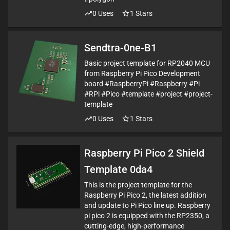
0
Uses
1
Stars
Sendtra-0ne-B1
Basic project template for RP2040 MCU
from Raspberry Pi Pico Development
board #RaspberryPi #Raspberry #Pi
#RPi #Pico #template #project #project-
template
0
Uses
1
Stars
Raspberry Pi Pico 2 Shield
Template 0da4
This is the project template for the
Raspberry Pi Pico 2, the latest addition
and update to Pi Pico line up. Raspberry
pi pico 2 is equipped with the RP2350, a
cutting-edge, high-performance