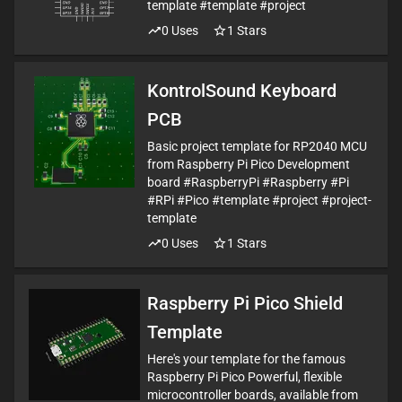
template #template #project
0
Uses
1
Stars
KontrolSound Keyboard
PCB
Basic project template for RP2040 MCU
from Raspberry Pi Pico Development
board #RaspberryPi #Raspberry #Pi
#RPi #Pico #template #project #project-
template
0
Uses
1
Stars
Raspberry Pi Pico Shield
Template
Here's your template for the famous
Raspberry Pi Pico Powerful, flexible
microcontroller boards, available from