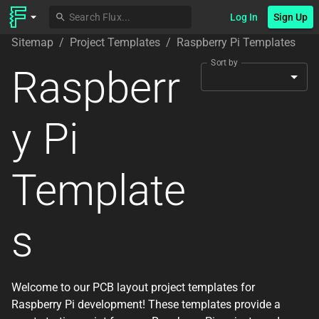
Log In
Sign Up
Sitemap
/
Project Templates
/
Raspberry Pi Templates
Sort by
Raspberr
y Pi
Template
s
Welcome to our PCB layout project templates for
Raspberry Pi development! These templates provide a