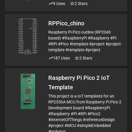
9
Uses
2
Stars
RPPico_chino
Raspberry Pi Pico outline (RP2040
based) #RaspberryPi #Raspberry #Pi
#RPi #Pico #template #project #project-
template #template #project
187
Uses
2
Stars
Raspberry Pi Pico 2 IoT
Template
This project is a IoT templates for an
RP2350A MCU from Raspberry Pi Pico 2
Development board #RaspberryPi
#Raspberry #Pi #RPi #Pico2
#internetOfThings #referenceDesign
#project #MCU #simpleEmbedded
#polygon