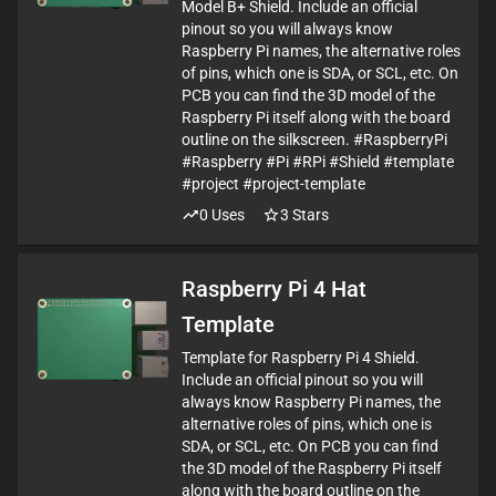
Model B+ Shield. Include an official
pinout so you will always know
Raspberry Pi names, the alternative roles
of pins, which one is SDA, or SCL, etc. On
PCB you can find the 3D model of the
Raspberry Pi itself along with the board
outline on the silkscreen. #RaspberryPi
#Raspberry #Pi #RPi #Shield #template
#project #project-template
0
Uses
3
Stars
Raspberry Pi 4 Hat
Template
Template for Raspberry Pi 4 Shield.
Include an official pinout so you will
always know Raspberry Pi names, the
alternative roles of pins, which one is
SDA, or SCL, etc. On PCB you can find
the 3D model of the Raspberry Pi itself
along with the board outline on the