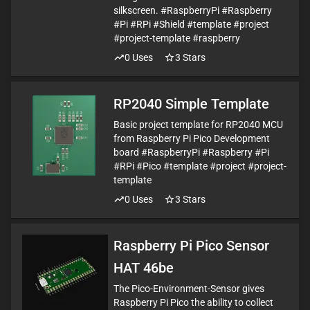
silkscreen. #RaspberryPi #Raspberry
#Pi #RPi #Shield #template #project
#project-template #raspberry
0
Uses
3
Stars
RP2040 Simple Template
Basic project template for RP2040 MCU
from Raspberry Pi Pico Development
board #RaspberryPi #Raspberry #Pi
#RPi #Pico #template #project #project-
template
0
Uses
3
Stars
Raspberry Pi Pico Sensor
HAT 46be
The Pico-Environment-Sensor gives
Raspberry Pi Pico the ability to collect