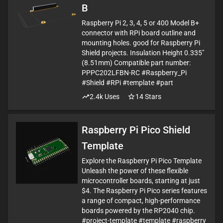
B
Raspberry Pi 2, 3, 4, 5 or 400 Model B+
connector with RPi board outline and
mounting holes. good for Raspberry Pi
Shield projects. Insulation Height 0.335"
(8.51mm) Compatible part number:
PPPC202LFBN-RC #Raspberry_Pi
#Shield #RPi #template #part
2.4k
Uses
14
Stars
Raspberry Pi Pico Shield
Template
Explore the Raspberry Pi Pico Template
Unleash the power of these flexible
microcontroller boards, starting at just
$4. The Raspberry Pi Pico series features
a range of compact, high-performance
boards powered by the RP2040 chip.
#project-template #template #raspberry