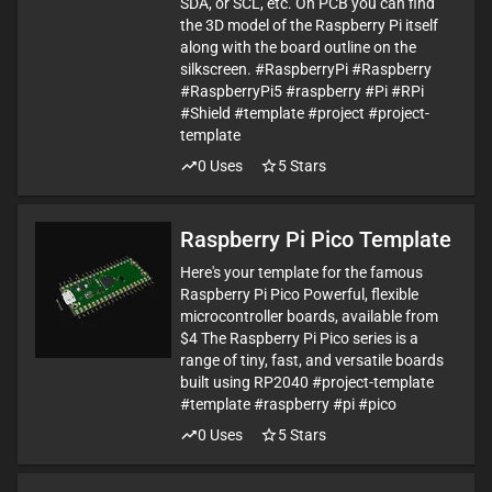
SDA, or SCL, etc. On PCB you can find
the 3D model of the Raspberry Pi itself
along with the board outline on the
silkscreen. #RaspberryPi #Raspberry
#RaspberryPi5 #raspberry #Pi #RPi
#Shield #template #project #project-
template
0
Uses
5
Stars
Raspberry Pi Pico Template
Here's your template for the famous
Raspberry Pi Pico Powerful, flexible
microcontroller boards, available from
$4 The Raspberry Pi Pico series is a
range of tiny, fast, and versatile boards
built using RP2040 #project-template
#template #raspberry #pi #pico
0
Uses
5
Stars