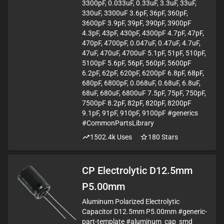
3300pF, 0.033uF, 0.33uF, 3.3uF, 33uF,
330uF, 3300uF 3.6pF, 36pF, 360pF,
3600pF 3.9pF, 39pF, 390pF, 3900pF
4.3pF, 43pF, 430pF, 4300pF 4.7pF, 47pF,
470pF, 4700pF, 0.047uF, 0.47uF, 4.7uF,
47uF, 470uF, 4700uF 5.1pF, 51pF, 510pF,
5100pF 5.6pF, 56pF, 560pF, 5600pF
6.2pF, 62pF, 620pF, 6200pF 6.8pF, 68pF,
680pF, 6800pF, 0.068uF, 0.68uF, 6.8uF,
68uF, 680uF, 6800uF 7.5pF, 75pF, 750pF,
7500pF 8.2pF, 82pF, 820pF, 8200pF
9.1pF, 91pF, 910pF, 9100pF #generics
#CommonPartsLibrary
1502.4k
Uses
180
Stars
CP Electrolytic D12.5mm
P5.00mm
Aluminum Polarized Electrolytic
Capacitor D12.5mm P5.00mm #generic-
part-template #aluminum_cap_smd