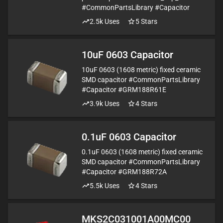
#CommonPartsLibrary #Capacitor
2.5k
Uses
5
Stars
10uF 0603 Capacitor
10uF 0603 (1608 metric) fixed ceramic
SMD capacitor #CommonPartsLibrary
#Capacitor #GRM188R61E
3.9k
Uses
4
Stars
0.1uF 0603 Capacitor
0.1uF 0603 (1608 metric) fixed ceramic
SMD capacitor #CommonPartsLibrary
#Capacitor #GRM188R72A
5.5k
Uses
4
Stars
MKS2C031001A00MC00