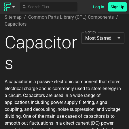
Log In
Sign Up
Sitemap
/
Common Parts Library (CPL) Components
/
Capacitors
Sort by
Capacitor
Most Starred
s
A capacitor is a passive electronic component that stores
electrical charge and is commonly used to store energy in
a circuit. Capacitors are used in a wide range of
applications including power supply filtering, signal
coupling, and decoupling, noise suppression, and voltage
dividing. One of the main use cases of capacitors is to
smooth out fluctuations in a direct current (DC) power