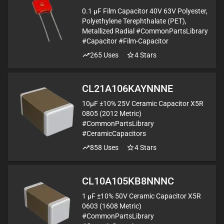
0.1 µF Film Capacitor 40V 63V Polyester,
Polyethylene Terephthalate (PET),
Metallized Radial #CommonPartsLibrary
#Capacitor #Film-Capacitor
265
Uses
4
Stars
CL21A106KAYNNNE
10µF ±10% 25V Ceramic Capacitor X5R
0805 (2012 Metric)
#CommonPartsLibrary
#CeramicCapacitors
858
Uses
4
Stars
CL10A105KB8NNNC
1 µF ±10% 50V Ceramic Capacitor X5R
0603 (1608 Metric)
#CommonPartsLibrary