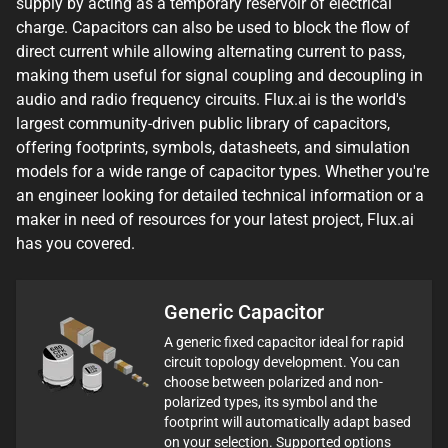
supply by acting as a temporary reservoir of electrical
charge. Capacitors can also be used to block the flow of
direct current while allowing alternating current to pass,
making them useful for signal coupling and decoupling in
audio and radio frequency circuits. Flux.ai is the world's
largest community-driven public library of capacitors,
offering footprints, symbols, datasheets, and simulation
models for a wide range of capacitor types. Whether you're
an engineer looking for detailed technical information or a
maker in need of resources for your latest project, Flux.ai
has you covered.
Generic Capacitor
A generic fixed capacitor ideal for rapid
circuit topology development. You can
choose between polarized and non-
polarized types, its symbol and the
footprint will automatically adapt based
on your selection. Supported options