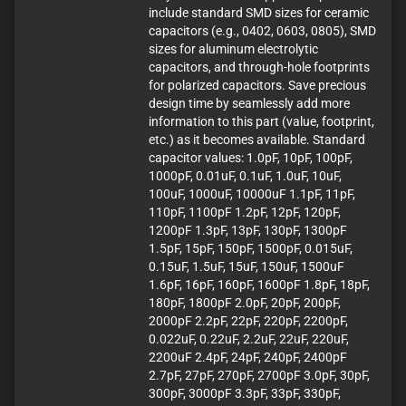
include standard SMD sizes for ceramic
capacitors (e.g., 0402, 0603, 0805), SMD
sizes for aluminum electrolytic
capacitors, and through-hole footprints
for polarized capacitors. Save precious
design time by seamlessly add more
information to this part (value, footprint,
etc.) as it becomes available. Standard
capacitor values: 1.0pF, 10pF, 100pF,
1000pF, 0.01uF, 0.1uF, 1.0uF, 10uF,
100uF, 1000uF, 10000uF 1.1pF, 11pF,
110pF, 1100pF 1.2pF, 12pF, 120pF,
1200pF 1.3pF, 13pF, 130pF, 1300pF
1.5pF, 15pF, 150pF, 1500pF, 0.015uF,
0.15uF, 1.5uF, 15uF, 150uF, 1500uF
1.6pF, 16pF, 160pF, 1600pF 1.8pF, 18pF,
180pF, 1800pF 2.0pF, 20pF, 200pF,
2000pF 2.2pF, 22pF, 220pF, 2200pF,
0.022uF, 0.22uF, 2.2uF, 22uF, 220uF,
2200uF 2.4pF, 24pF, 240pF, 2400pF
2.7pF, 27pF, 270pF, 2700pF 3.0pF, 30pF,
300pF, 3000pF 3.3pF, 33pF, 330pF,