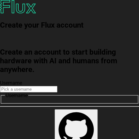
Create your Flux account
Create an account to start building
hardware with AI and humans from
anywhere.
Username
Username