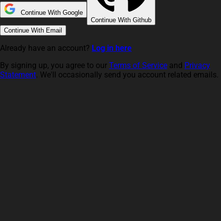
Continue With Google
Continue With Github
Continue With Email
Already have an account?
Log in here
By signing up, you agree to our
Terms of Service
and
Privacy
Statement
. We'll occasionally send you account related emails.