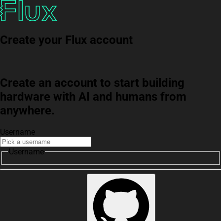
Create your Flux account
Create an account to start building
hardware with AI and humans from
anywhere.
Username
Username