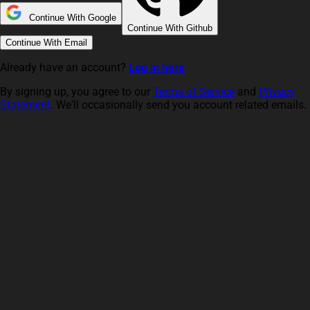
Continue With Google
Continue With Github
Continue With Email
Already have an account?
Log in here
By signing up, you agree to our
Terms of Service
and
Privacy
Statement
. We'll occasionally send you account related emails.