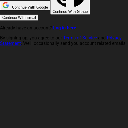
Continue With Google
Continue With Github
Continue With Email
Already have an account?
Log in here
By signing up, you agree to our
Terms of Service
and
Privacy
Statement
. We'll occasionally send you account related emails.