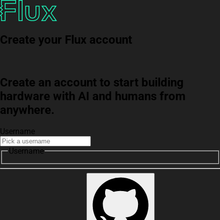
Create your Flux account
Create an account to start building
hardware with AI and humans from
anywhere.
Username
Username