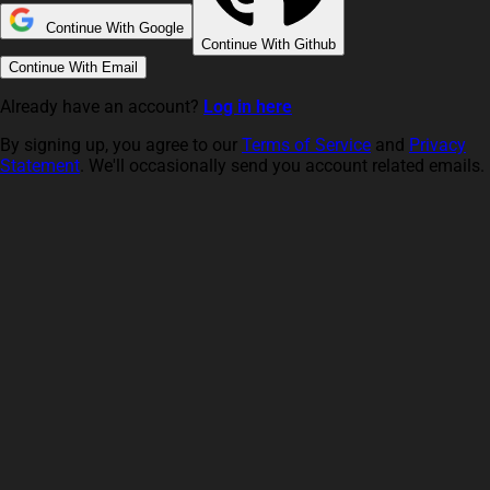
Continue With Google
Continue With Github
Continue With Email
Already have an account?
Log in here
By signing up, you agree to our
Terms of Service
and
Privacy
Statement
. We'll occasionally send you account related emails.