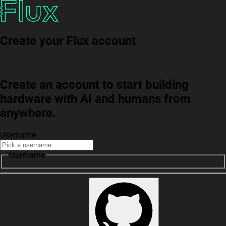
Create your Flux account
Create an account to start building
hardware with AI and humans from
anywhere.
Username
Username