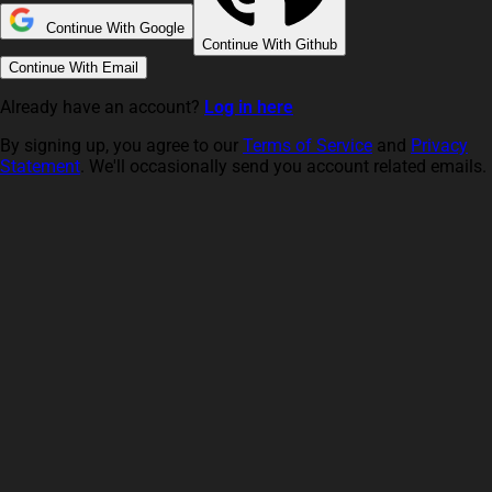
Continue With Google
Continue With Github
Continue With Email
Already have an account?
Log in here
By signing up, you agree to our
Terms of Service
and
Privacy
Statement
. We'll occasionally send you account related emails.