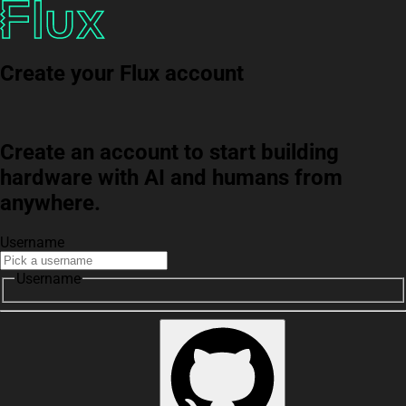
Create your Flux account
Create an account to start building
hardware with AI and humans from
anywhere.
Username
Username