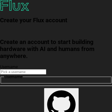
Create your Flux account
Create an account to start building
hardware with AI and humans from
anywhere.
Username
Username