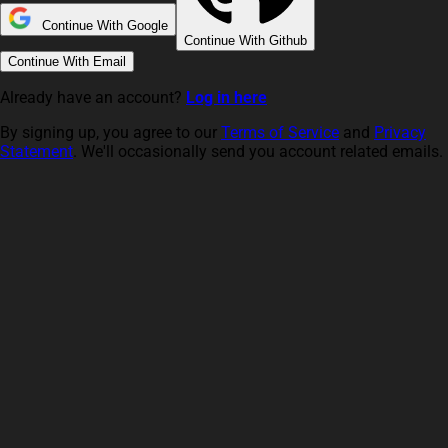
Continue With Google
Continue With Github
Continue With Email
Already have an account?
Log in here
By signing up, you agree to our
Terms of Service
and
Privacy
Statement
. We'll occasionally send you account related emails.