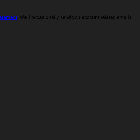
tatement
. We'll occasionally send you account related emails.