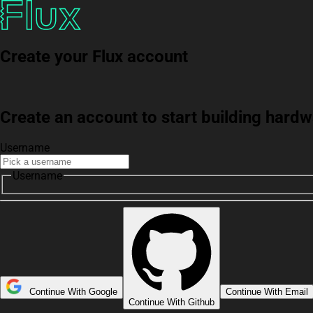
Create your Flux account
Create an account to start building har
Username
Username
Continue With Google
Continue With Email
Continue With Github