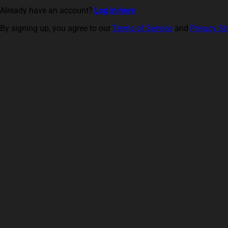
Already have an account?
Log in here
By signing up, you agree to our
Terms of Service
and
Privacy S