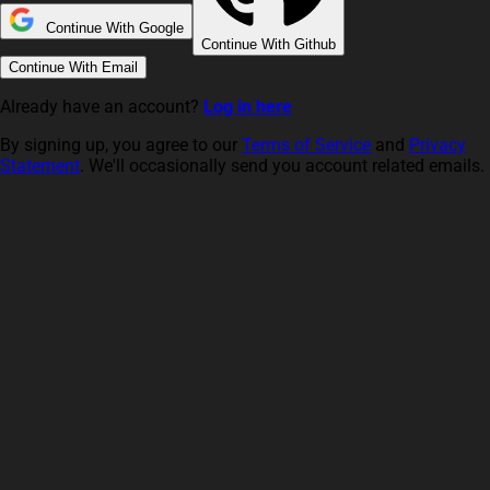
Continue With Google
Continue With Github
Continue With Email
Already have an account?
Log in here
By signing up, you agree to our
Terms of Service
and
Privacy
Statement
. We'll occasionally send you account related emails.