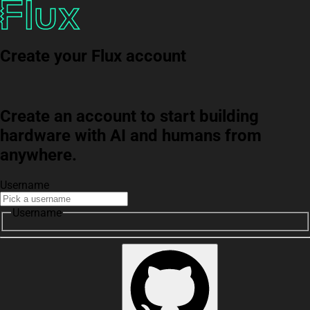
Create your Flux account
Create an account to start building
hardware with AI and humans from
anywhere.
Username
Username