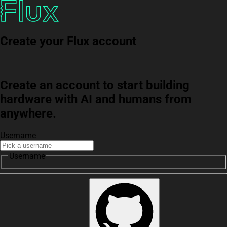
Create your Flux account
Create an account to start building
hardware with AI and humans from
anywhere.
Username
Username