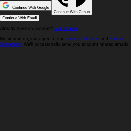
Continue With Google
Continue With Github
Continue With Email
Already have an account?
Log in here
By signing up, you agree to our
Terms of Service
and
Privacy
Statement
. We'll occasionally send you account related emails.