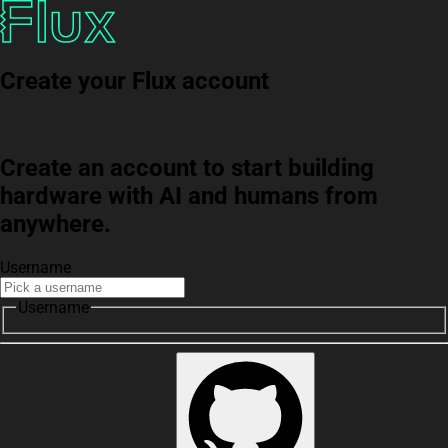
Create your Flux account
Create an account to start building
hardware with AI and humans from
anywhere.
Username
Username