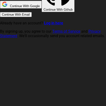
Continue With Google
Continue With Github
Continue With Email
Already have an account?
Log in here
By signing up, you agree to our
Terms of Service
and
Privacy
Statement
. We'll occasionally send you account related emails.