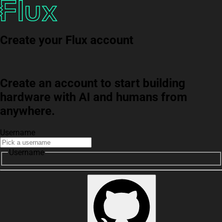
Create your Flux account
Create an account to start building
hardware with AI and humans from
anywhere.
Username
Username