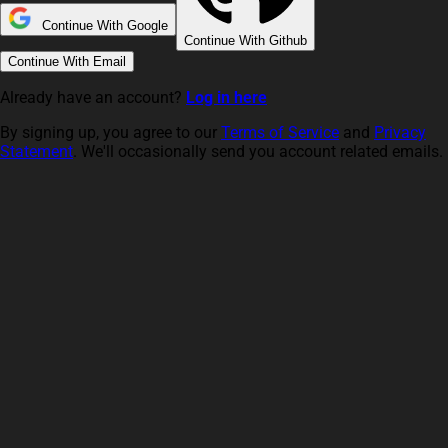
Continue With Google
Continue With Github
Continue With Email
Already have an account?
Log in here
By signing up, you agree to our
Terms of Service
and
Privacy
Statement
. We'll occasionally send you account related emails.