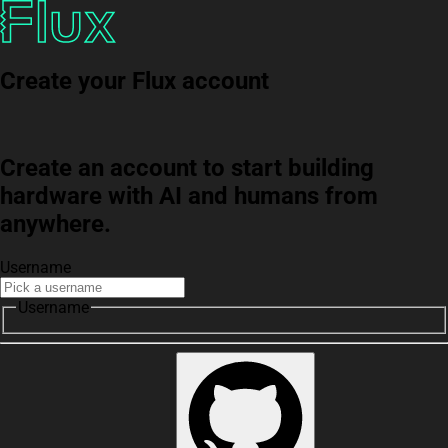
Create your Flux account
Create an account to start building
hardware with AI and humans from
anywhere.
Username
Username