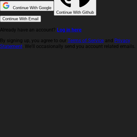
Continue With Google
Continue With Github
Continue With Email
Already have an account?
Log in here
By signing up, you agree to our
Terms of Service
and
Privacy
Statement
. We'll occasionally send you account related emails.