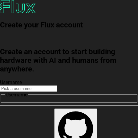
Create your Flux account
Create an account to start building
hardware with AI and humans from
anywhere.
Username
Username