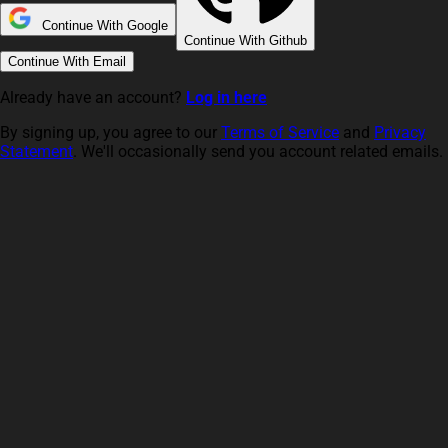
Continue With Google
Continue With Github
Continue With Email
Already have an account?
Log in here
By signing up, you agree to our
Terms of Service
and
Privacy
Statement
. We'll occasionally send you account related emails.