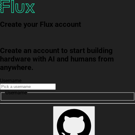
Create your Flux account
Create an account to start building
hardware with AI and humans from
anywhere.
Username
Username