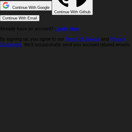
Continue With Google
Continue With Github
Continue With Email
Already have an account?
Log in here
By signing up, you agree to our
Terms of Service
and
Privacy
Statement
. We'll occasionally send you account related emails.