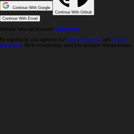
Continue With Google
Continue With Github
Continue With Email
Already have an account?
Log in here
By signing up, you agree to our
Terms of Service
and
Privacy
Statement
. We'll occasionally send you account related emails.