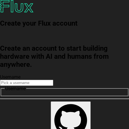
Create your Flux account
Create an account to start building
hardware with AI and humans from
anywhere.
Username
Username