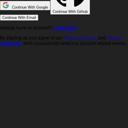
Continue With Google
Continue With Github
Continue With Email
Already have an account?
Log in here
By signing up, you agree to our
Terms of Service
and
Privacy
Statement
. We'll occasionally send you account related emails.