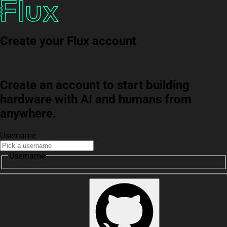
Create your Flux account
Create an account to start building
hardware with AI and humans from
anywhere.
Username
Username