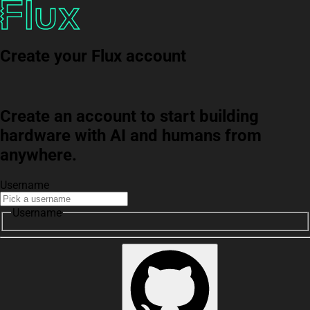
Create your Flux account
Create an account to start building
hardware with AI and humans from
anywhere.
Username
Username