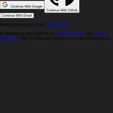
Continue With Google
Continue With Github
Continue With Email
Already have an account?
Log in here
By signing up, you agree to our
Terms of Service
and
Privacy
Statement
. We'll occasionally send you account related emails.