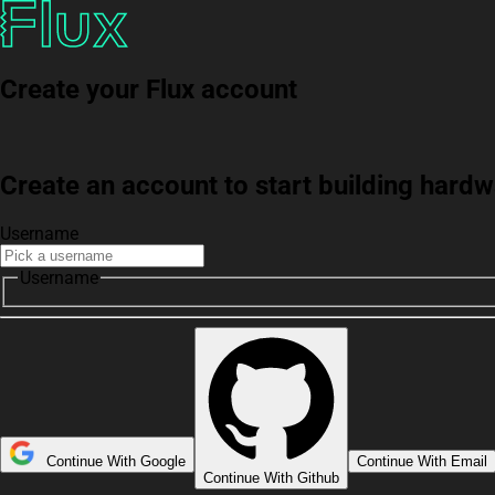
Create your Flux account
Create an account to start building har
Username
Username
Continue With Google
Continue With Email
Continue With Github