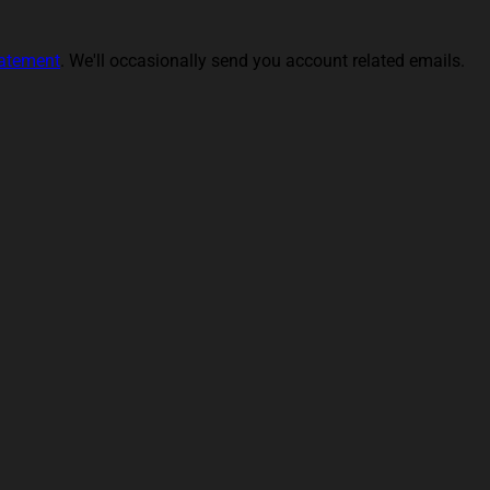
tatement
. We'll occasionally send you account related emails.