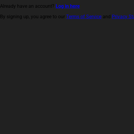
Already have an account?
Log in here
By signing up, you agree to our
Terms of Service
and
Privacy S