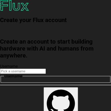
Create your Flux account
Create an account to start building
hardware with AI and humans from
anywhere.
Username
Username