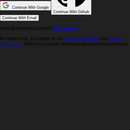
Continue With Google
Continue With Github
Continue With Email
Already have an account?
Log in here
By signing up, you agree to our
Terms of Service
and
Privacy
Statement
. We'll occasionally send you account related emails.