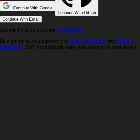
Continue With Google
Continue With Github
Continue With Email
Already have an account?
Log in here
By signing up, you agree to our
Terms of Service
and
Privacy
Statement
. We'll occasionally send you account related emails.