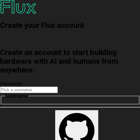
Create your Flux account
Create an account to start building
hardware with AI and humans from
anywhere.
Username
Username