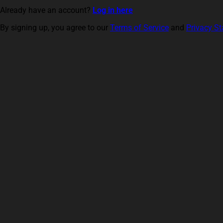
Already have an account?
Log in here
By signing up, you agree to our
Terms of Service
and
Privacy S