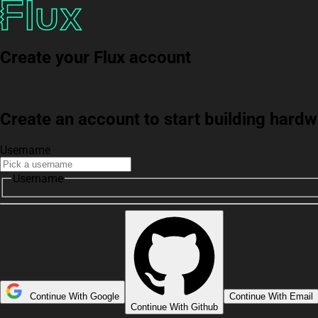
Create your Flux account
Create an account to start building har
Username
Username
Continue With Google
Continue With Email
Continue With Github