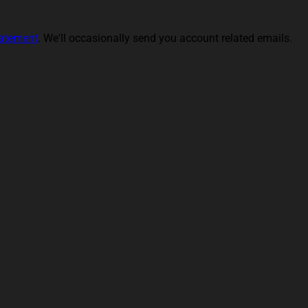
tatement
. We'll occasionally send you account related emails.