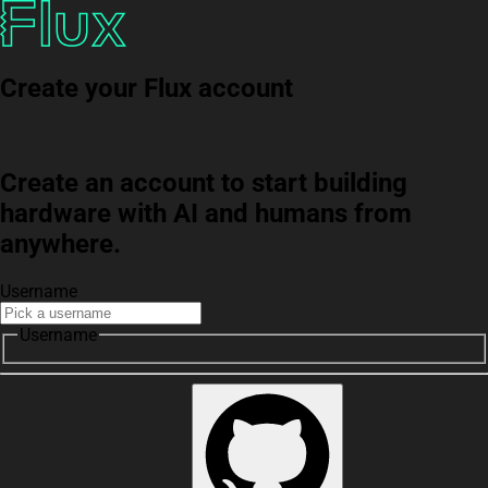
Create your Flux account
Create an account to start building
hardware with AI and humans from
anywhere.
Username
Username