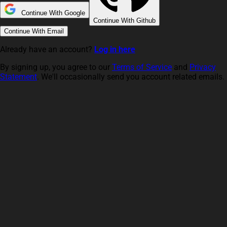
Continue With Google
Continue With Github
Continue With Email
Already have an account?
Log in here
By signing up, you agree to our
Terms of Service
and
Privacy
Statement
. We'll occasionally send you account related emails.