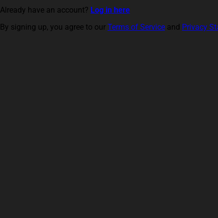
Already have an account?
Log in here
By signing up, you agree to our
Terms of Service
and
Privacy S