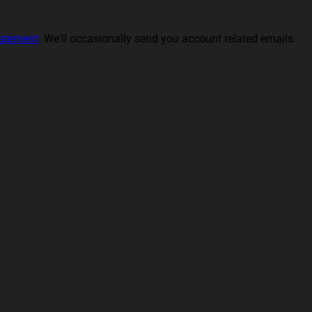
tatement
. We'll occasionally send you account related emails.