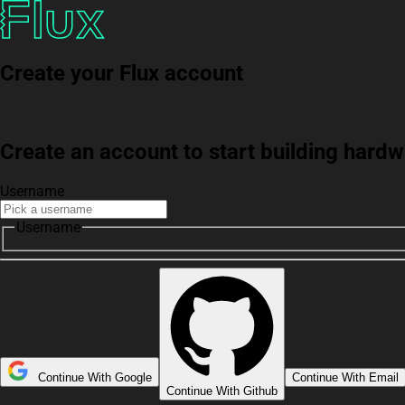
Create your Flux account
Create an account to start building har
Username
Username
Continue With Google
Continue With Email
Continue With Github