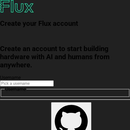
Create your Flux account
Create an account to start building
hardware with AI and humans from
anywhere.
Username
Username