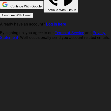
Continue With Google
Continue With Github
Continue With Email
Already have an account?
Log in here
By signing up, you agree to our
Terms of Service
and
Privacy
Statement
. We'll occasionally send you account related emails.