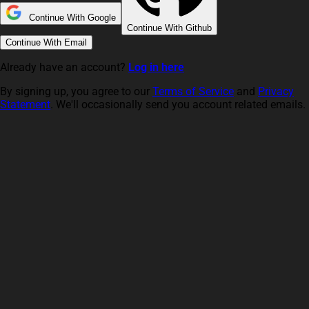
Continue With Google
Continue With Github
Continue With Email
Already have an account?
Log in here
By signing up, you agree to our
Terms of Service
and
Privacy
Statement
. We'll occasionally send you account related emails.