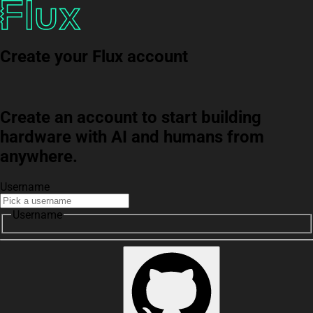
Create your Flux account
Create an account to start building
hardware with AI and humans from
anywhere.
Username
Username