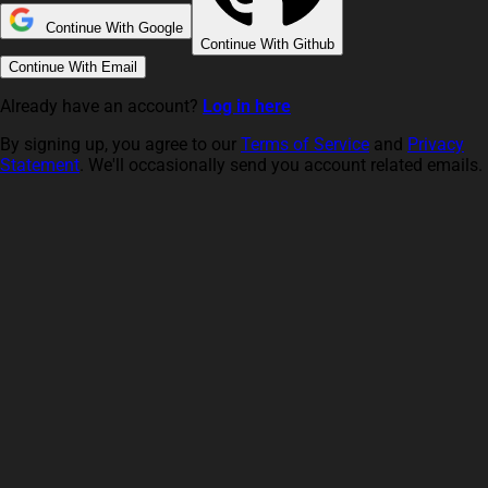
Continue With Google
Continue With Github
Continue With Email
Already have an account?
Log in here
By signing up, you agree to our
Terms of Service
and
Privacy
Statement
. We'll occasionally send you account related emails.