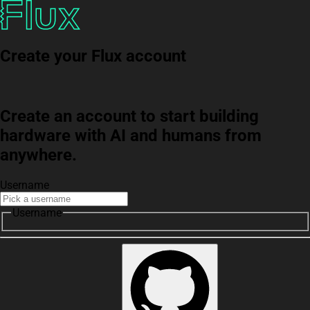
Create your Flux account
Create an account to start building
hardware with AI and humans from
anywhere.
Username
Username