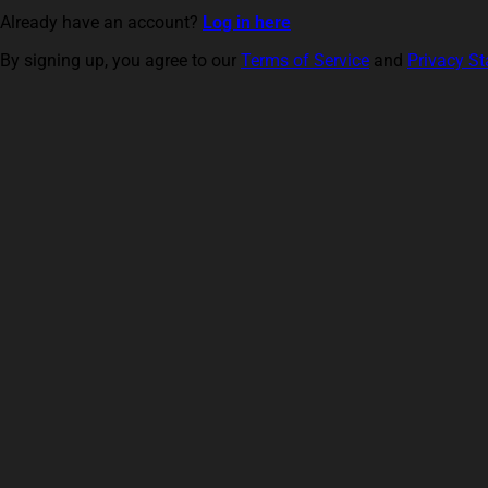
Already have an account?
Log in here
By signing up, you agree to our
Terms of Service
and
Privacy S