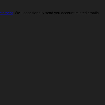
tatement
. We'll occasionally send you account related emails.