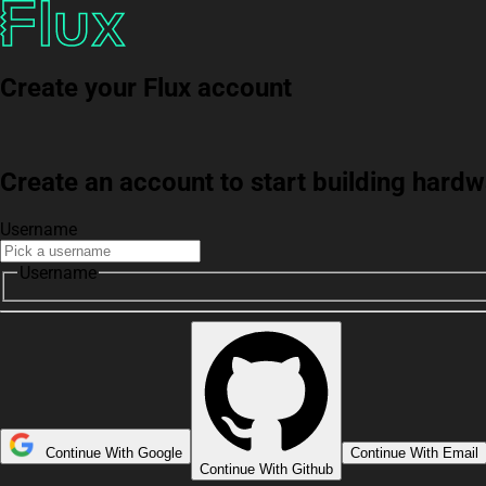
Create your Flux account
Create an account to start building har
Username
Username
Continue With Google
Continue With Email
Continue With Github