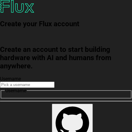
Create your Flux account
Create an account to start building
hardware with AI and humans from
anywhere.
Username
Username