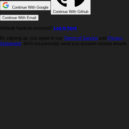
Continue With Google
Continue With Github
Continue With Email
Already have an account?
Log in here
By signing up, you agree to our
Terms of Service
and
Privacy
Statement
. We'll occasionally send you account related emails.