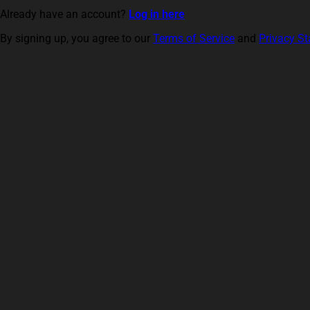
Already have an account?
Log in here
By signing up, you agree to our
Terms of Service
and
Privacy S