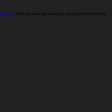
tatement
. We'll occasionally send you account related emails.