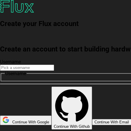
Create your Flux account
Create an account to start building har
Username
Username
Continue With Google
Continue With Email
Continue With Github