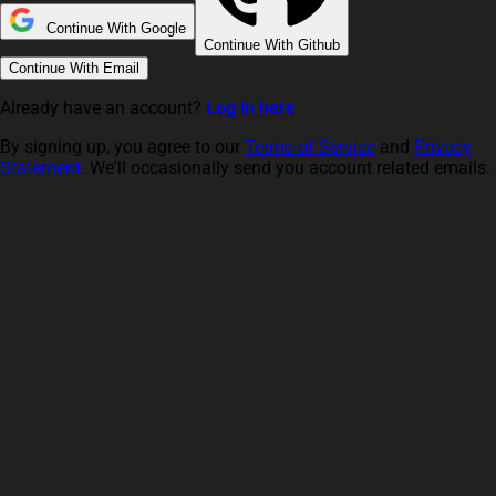
Continue With Google
Continue With Github
Continue With Email
Already have an account?
Log in here
By signing up, you agree to our
Terms of Service
and
Privacy
Statement
. We'll occasionally send you account related emails.