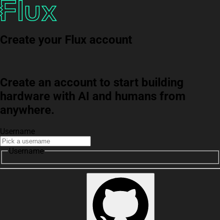
Create your Flux account
Create an account to start building
hardware with AI and humans from
anywhere.
Username
Username