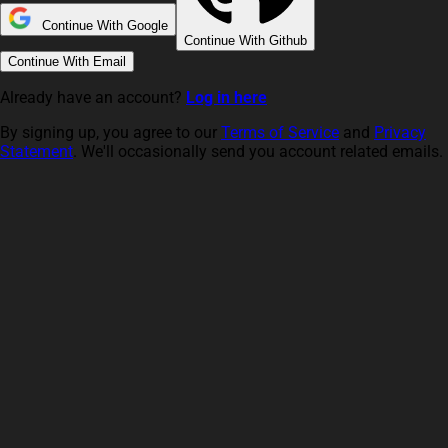
Continue With Google
Continue With Github
Continue With Email
Already have an account?
Log in here
By signing up, you agree to our
Terms of Service
and
Privacy
Statement
. We'll occasionally send you account related emails.