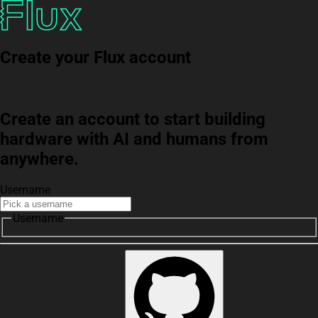
Create your Flux account
Create an account to start building
hardware with AI and humans from
anywhere.
Username
Username