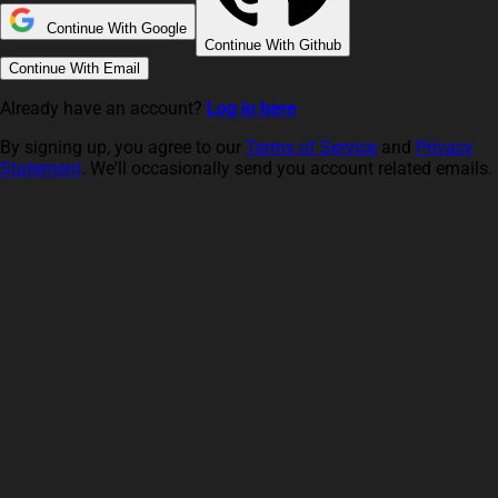
Continue With Google
Continue With Github
Continue With Email
Already have an account?
Log in here
By signing up, you agree to our
Terms of Service
and
Privacy
Statement
. We'll occasionally send you account related emails.