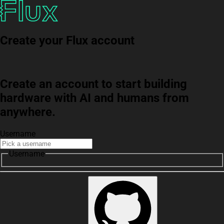
Create your Flux account
Create an account to start building
hardware with AI and humans from
anywhere.
Username
Username