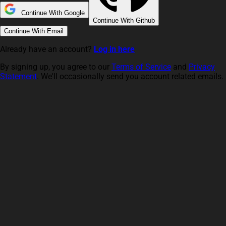
Continue With Google
Continue With Github
Continue With Email
Already have an account?
Log in here
By signing up, you agree to our
Terms of Service
and
Privacy
Statement
. We'll occasionally send you account related emails.