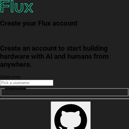
Create your Flux account
Create an account to start building
hardware with AI and humans from
anywhere.
Username
Username