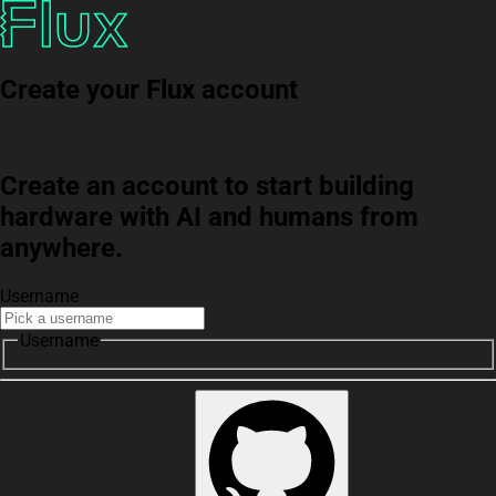
Create your Flux account
Create an account to start building
hardware with AI and humans from
anywhere.
Username
Username