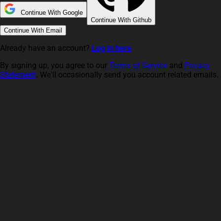
Continue With Google
Continue With Github
Continue With Email
Already have an account?
Log in here
By signing up, you agree to our
Terms of Service
and
Privacy
Statement
. We'll occasionally send you account related emails.